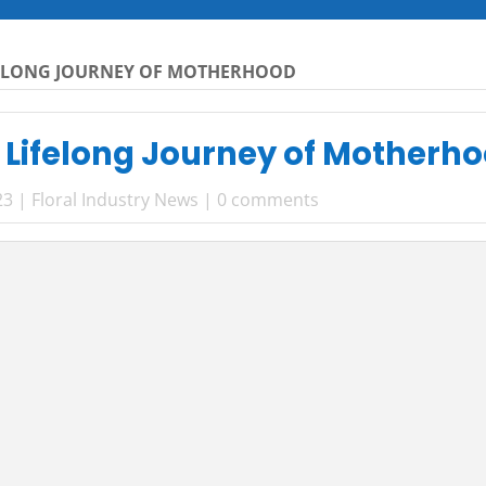
FELONG JOURNEY OF MOTHERHOOD
 Lifelong Journey of Motherh
23
|
Floral Industry News
|
0 comments