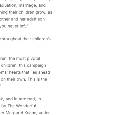
graduation, marriage, and
ing their children grow, as
mother and her adult son
you never left.”
hroughout their children’s
ren, the most pivotal
 children, this campaign
ms’ hearts that lies ahead
on their own. This is the
”
, and in targeted, in-
d by The Wonderful
cer Margaret Keene, under