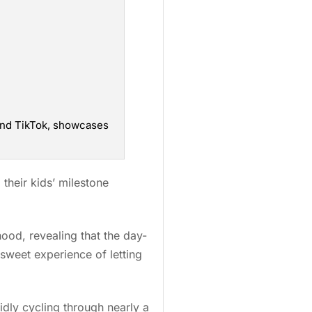
 and TikTok, showcases
their kids’ milestone
od, revealing that the day-
rsweet experience of letting
dly cycling through nearly a