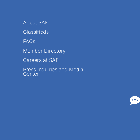
About SAF
Classifieds
FAQs
Member Directory
Careers at SAF
Press Inquiries and Media
Center

n