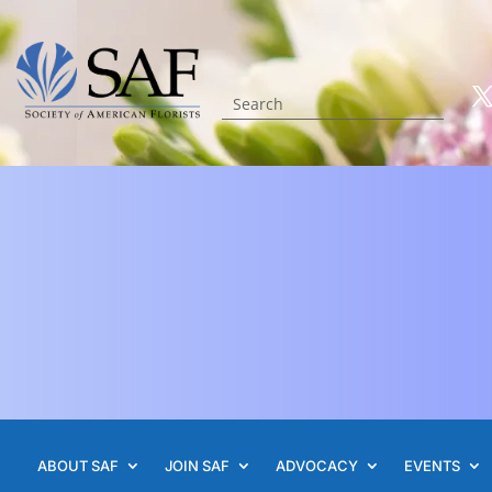
ABOUT SAF
JOIN SAF
ADVOCACY
EVENTS