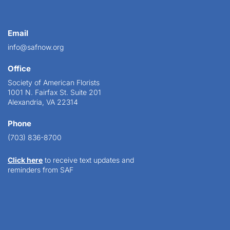
Email
info@safnow.org
Office
Society of American Florists
1001 N. Fairfax St. Suite 201
Alexandria, VA 22314
Phone
(703) 836-8700
Click here
to receive text updates and
reminders from SAF