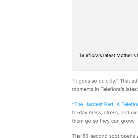
Teleflora’s latest Mother
“It goes so quickly.” That a
moments in Teleflora’s late
“The Hardest Part: A Teleflo
to-day mess, stress, and exh
them go so they can grow.
The 65-second spot opens wi