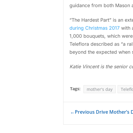
guidance from both Mason an
“The Hardest Part” is an ext
during Christmas 2017
with 
1,000 bouquets, which were 
Teleflora described as “a ra
beyond the expected when sh
Katie Vincent is the senior c
Tags:
mother's day
Telefl
←
Previous Drive Mother’s D