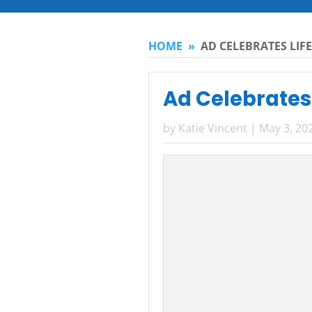
HOME
»
AD CELEBRATES LI
Ad Celebrates
by
Katie Vincent
|
May 3, 20