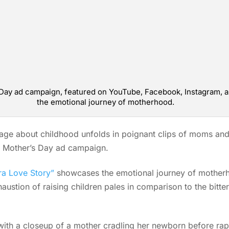
’s Day ad campaign, featured on YouTube, Facebook, Instagram,
the emotional journey of motherhood.
dage about childhood unfolds in poignant clips of moms and 
st Mother’s Day ad campaign.
ra Love Story”
showcases the emotional journey of motherho
austion of raising children pales in comparison to the bitte
th a closeup of a mother cradling her newborn before rapi