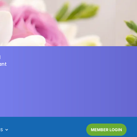
d
ant
NS
MEMBER LOGIN