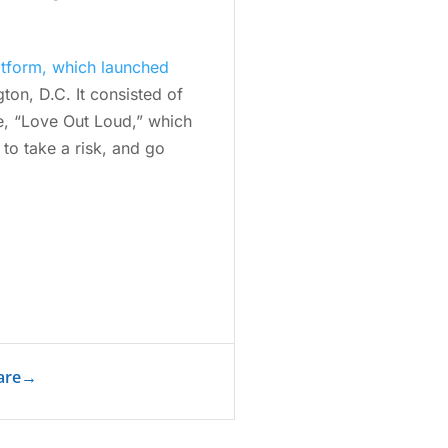
atform, which launched
ton, D.C. It consisted of
e, “Love Out Loud,” which
 to take a risk, and go
are
→