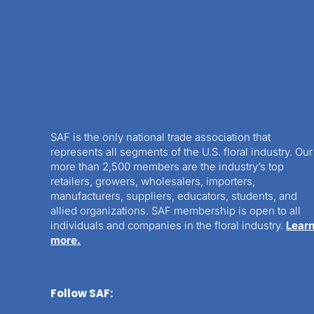
SAF is the only national trade association that
represents all segments of the U.S. floral industry. Our
more than 2,500 members are the industry’s top
retailers, growers, wholesalers, importers,
manufacturers, suppliers, educators, students, and
allied organizations. SAF membership is open to all
individuals and companies in the floral industry.
Lear
more.
Follow SAF: