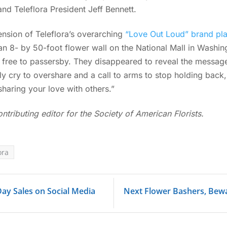
d Teleflora President Jeff Bennett.
ension of Teleflora’s overarching
“Love Out Loud” brand pl
an 8- by 50-foot flower wall on the National Mall in Washing
free to passersby. They disappeared to reveal the messag
lly cry to overshare and a call to arms to stop holding back,
aring your love with others.”
ontributing editor for the Society of American Florists.
ora
ay Sales on Social Media
Next Flower Bashers, Bew