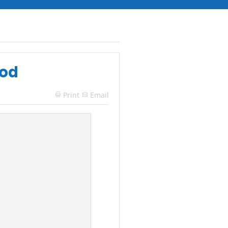
ood
Print
Email
