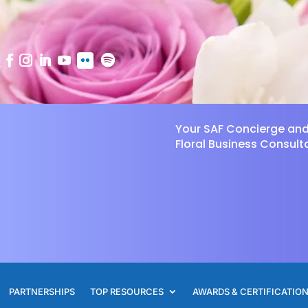
Your SAF Concierge an
Floral Business Consult
PARTNERSHIPS
TOP RESOURCES
AWARDS & CERTIFICATIO