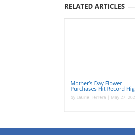
RELATED ARTICLES
Mother’s Day Flower
Purchases Hit Record Hi
by
Laurie Herrera
|
May 27, 20