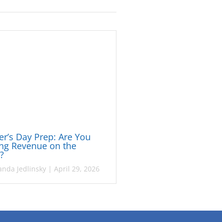
r’s Day Prep: Are You
ng Revenue on the
e?
nda Jedlinsky
|
April 29, 2026