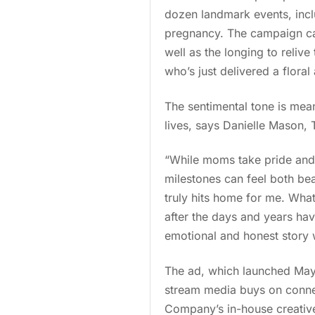
dozen landmark events, includ
pregnancy. The campaign cap
well as the longing to reliv
who’s just delivered a floral
The sentimental tone is mea
lives, says Danielle Mason, 
“While moms take pride and 
milestones can feel both be
truly hits home for me. What
after the days and years hav
emotional and honest story 
The ad, which launched May 
stream media buys on conne
Company’s in-house creative