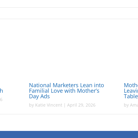
National Marketers Lean into
Mothe
gh
Familial Love with Mother’s
Leavi
Day Ads
Tabl
26
by
Katie Vincent
|
April 29, 2026
by
Ama