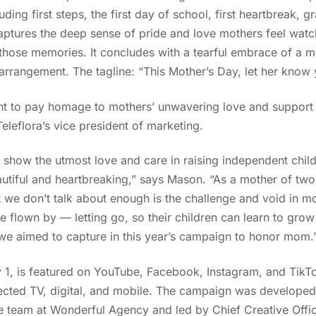
ing first steps, the first day of school, first heartbreak, 
tures the deep sense of pride and love mothers feel watch
e those memories. It concludes with a tearful embrace of a 
 arrangement. The tagline: “This Mother’s Day, let her know 
nt to pay homage to mothers’ unwavering love and support t
Teleflora’s vice president of marketing.
show the utmost love and care in raising independent child
autiful and heartbreaking,” says Mason. “As a mother of two
 we don’t talk about enough is the challenge and void in mo
e flown by — letting go, so their children can learn to grow 
we aimed to capture in this year’s campaign to honor mom.
1, is featured on YouTube, Facebook, Instagram, and TikTok
cted TV, digital, and mobile. The campaign was develope
 team at Wonderful Agency and led by Chief Creative Offi