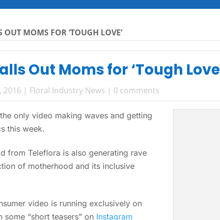
S OUT MOMS FOR ‘TOUGH LOVE’
alls Out Moms for ‘Tough Love
, 2016
|
Floral Industry News
|
0 comments
 the only video making waves and getting
cs this week.
d from Teleflora is also generating rave
iction of motherhood and its inclusive
sumer video is running exclusively on
th some “short teasers” on
Instagram