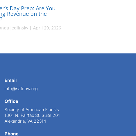
r’s Day Prep: Are You
ng Revenue on the
e?
nda Jedlinsky
|
April 29, 2026
Email
info@safnow.org
Office
Society of American Florists
1001 N. Fairfax St. Suite 201
Alexandria, VA 22314
Phone