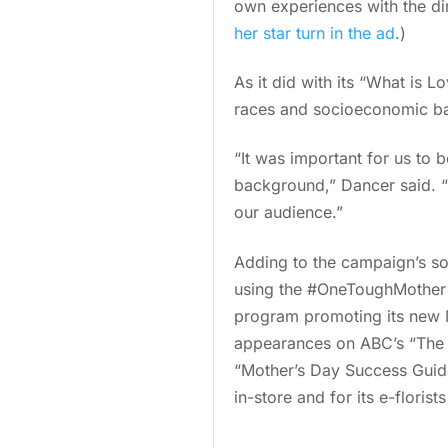
own experiences with the di
her star turn in the ad
.)
As it did with its “What is 
races and socioeconomic b
“It was important for us to 
background,” Dancer said. “
our audience.”
Adding to the campaign’s so
using the #OneToughMother 
program promoting its new M
appearances on ABC’s “The V
“Mother’s Day Success Guide
in-store and for its e-florists