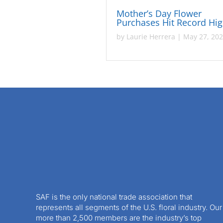
Mother’s Day Flower
Purchases Hit Record Hi
by
Laurie Herrera
|
May 27, 20
SAF is the only national trade association that
represents all segments of the U.S. floral industry. Our
more than 2,500 members are the industry’s top