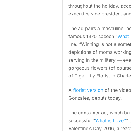
throughout the holiday, acco
executive vice president an
The ad pairs a masculine, n
famous 1970 speech “
What 
line: “Winning is not a some
depictions of moms working 
serving in the military — eve
gorgeous flowers (of course)
of Tiger Lily Florist in Char
A
florist version
of the video
Gonzales, debuts today.
The consumer ad, which buil
successful “
What is Love?
” 
Valentine’s Day 2016, alrea