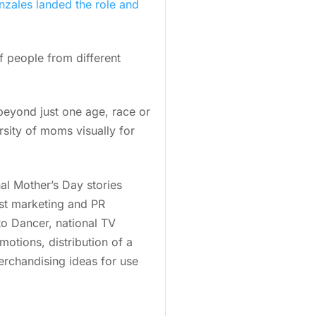
zales landed the role and
f people from different
 beyond just one age, race or
sity of moms visually for
al Mother’s Day stories
st marketing and PR
to Dancer, national TV
otions, distribution of a
erchandising ideas for use