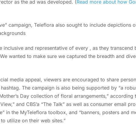
rector as the ad was developed. (
Read more about how Gon
Love” campaign, Teleflora also sought to include depictions o
ackgrounds
be inclusive and representative of every , as they transcend
We wanted to make sure we captured the breadth and diver
cial media appeal, viewers are encouraged to share person
hashtag. The campaign is also being supported by “a robu
other’s Day collection of floral arrangements,” according 
iew,” and CBS’a “The Talk” as well as consumer email prom
” in the MyTeleflora toolbox, and “banners, posters and m
 to utilize on their web sites.”