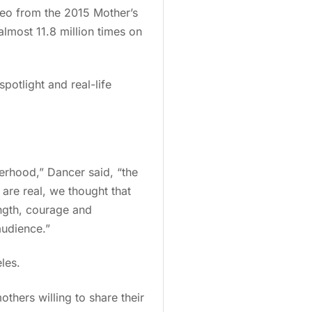
deo from the 2015 Mother’s
most 11.8 million times on
potlight and real-life
erhood,” Dancer said, “the
 are real, we thought that
ength, courage and
audience.”
les.
thers willing to share their