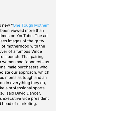
s new “
One Tough Mother”
 been viewed more than
times on YouTube. The ad
ses images of the gritty
 of motherhood with the
over of a famous Vince
di speech. That pairing
to women and “connects us
tional male purchasers who
ciate our approach, which
ses moms as tough and an
ion in everything they do,
ke a professional sports
te,” said David Dancer,
’s executive vice president
 head of marketing.