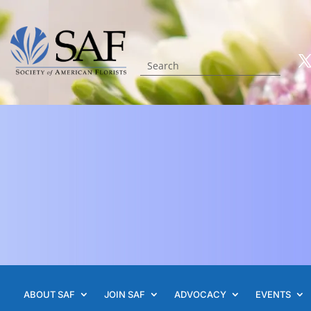
ABOUT SAF
JOIN SAF
ADVOCACY
EVENTS