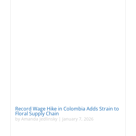
Record Wage Hike in Colombia Adds Strain to
Floral Supply Chain
by
Amanda Jedlinsky
|
January 7, 2026