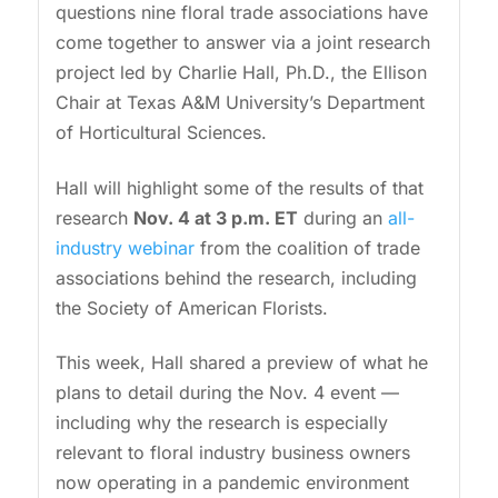
questions nine floral trade associations have
come together to answer via a joint research
project led by Charlie Hall, Ph.D., the Ellison
Chair at Texas A&M University’s Department
of Horticultural Sciences.
Hall will highlight some of the results of that
research
Nov. 4 at 3 p.m. ET
during an
all-
industry webinar
from the coalition of trade
associations behind the research, including
the Society of American Florists.
This week, Hall shared a preview of what he
plans to detail during the Nov. 4 event —
including why the research is especially
relevant to floral industry business owners
now operating in a pandemic environment