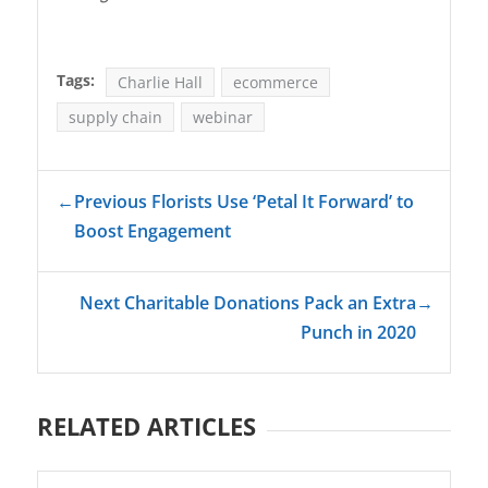
Tags:
Charlie Hall
ecommerce
supply chain
webinar
←
Previous Florists Use ‘Petal It Forward’ to
Boost Engagement
Next Charitable Donations Pack an Extra
→
Punch in 2020
RELATED ARTICLES