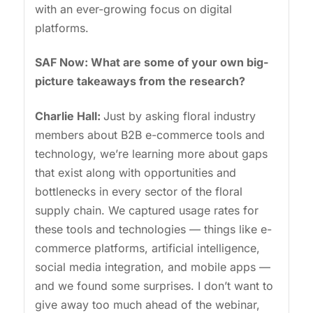
with an ever-growing focus on digital
platforms.
SAF Now: What are some of your own big-
picture takeaways from the research?
Charlie Hall:
Just by asking floral industry
members about B2B e-commerce tools and
technology, we’re learning more about gaps
that exist along with opportunities and
bottlenecks in every sector of the floral
supply chain. We captured usage rates for
these tools and technologies — things like e-
commerce platforms, artificial intelligence,
social media integration, and mobile apps —
and we found some surprises. I don’t want to
give away too much ahead of the webinar,