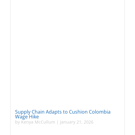
Supply Chain Adapts to Cushion Colombia
Wage Hike
by
Kenya McCullum
|
January 21, 2026