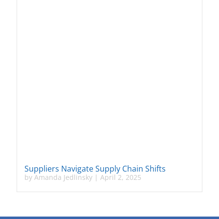
Suppliers Navigate Supply Chain Shifts
by
Amanda Jedlinsky
|
April 2, 2025