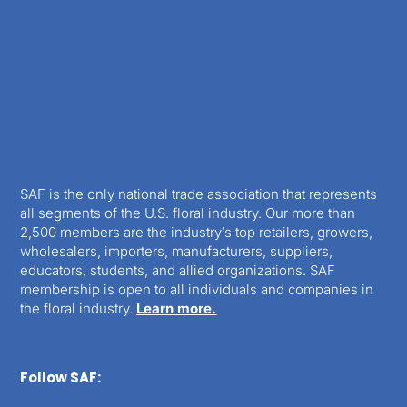
SAF is the only national trade association that represents
all segments of the U.S. floral industry. Our more than
2,500 members are the industry’s top retailers, growers,
wholesalers, importers, manufacturers, suppliers,
educators, students, and allied organizations. SAF
membership is open to all individuals and companies in
the floral industry.
Learn more.
Follow SAF: