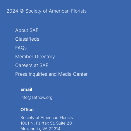
2024 © Society of American Florists
About SAF
Classifieds
FAQs
Member Directory
Careers at SAF
Press Inquiries and Media Center
Email
info@safnow.org
Office
Society of American Florists
1001 N. Fairfax St. Suite 201
Alexandria, VA 22314