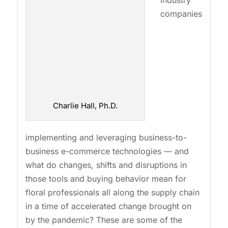
industry
companies
Charlie Hall, Ph.D.
implementing and leveraging business-to-
business e-commerce technologies — and
what do changes, shifts and disruptions in
those tools and buying behavior mean for
floral professionals all along the supply chain
in a time of accelerated change brought on
by the pandemic? These are some of the