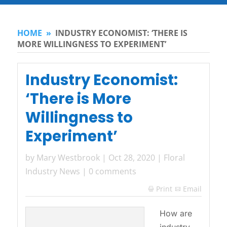
HOME
»
INDUSTRY ECONOMIST: ‘THERE IS
MORE WILLINGNESS TO EXPERIMENT’
Industry Economist:
‘There is More
Willingness to
Experiment’
by
Mary Westbrook
|
Oct 28, 2020
|
Floral
Industry News
|
0 comments
Print
Email

How are