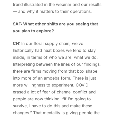
trend illustrated in the webinar and our results
— and why it matters to their operations.
SAF: What other shifts are you seeing that
you plan to explore?
CH:
In our floral supply chain, we’ve
historically had neat boxes we tend to stay
inside, in terms of who we are, what we do.
Interpreting between the lines of our findings,
there are firms moving from that box shape
into more of an amoeba form. There is just
more willingness to experiment. COVID
erased a lot of fear of channel conflict and
people are now thinking, “If I’m going to
survive, I have to do this and make these
changes.” That mentality is giving people the