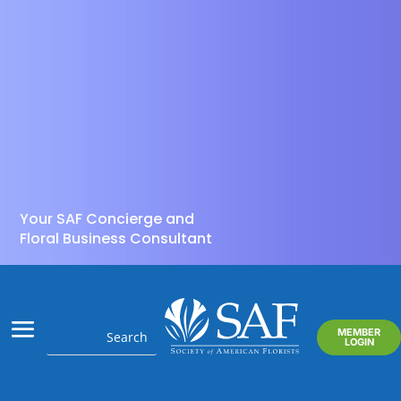
Your SAF Concierge and
Floral Business Consultant
MEMBER
LOGIN