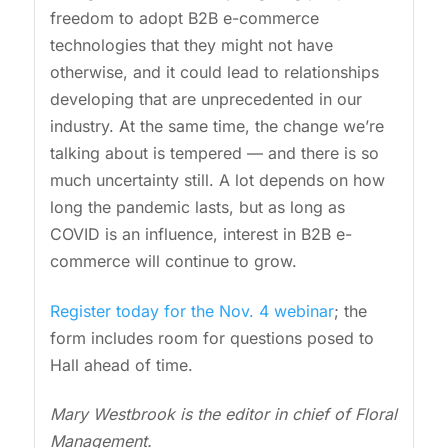
freedom to adopt B2B e-commerce
technologies that they might not have
otherwise, and it could lead to relationships
developing that are unprecedented in our
industry. At the same time, the change we’re
talking about is tempered — and there is so
much uncertainty still. A lot depends on how
long the pandemic lasts, but as long as
COVID is an influence, interest in B2B e-
commerce will continue to grow.
Register today for the Nov. 4 webinar
; the
form includes room for questions posed to
Hall ahead of time.
Mary Westbrook is the editor in chief of Floral
Management.