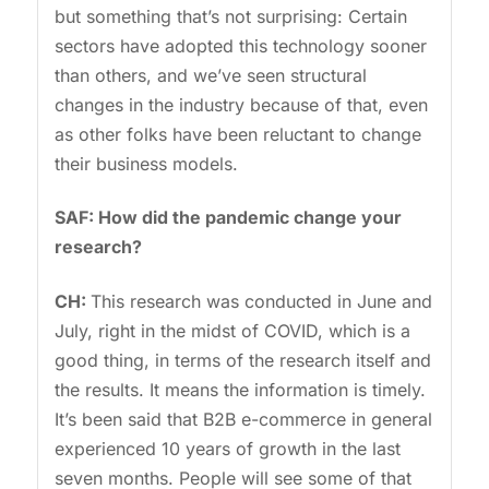
but something that’s not surprising: Certain
sectors have adopted this technology sooner
than others, and we’ve seen structural
changes in the industry because of that, even
as other folks have been reluctant to change
their business models.
SAF: How did the pandemic change your
research?
CH:
This research was conducted in June and
July, right in the midst of COVID, which is a
good thing, in terms of the research itself and
the results. It means the information is timely.
It’s been said that B2B e-commerce in general
experienced 10 years of growth in the last
seven months. People will see some of that