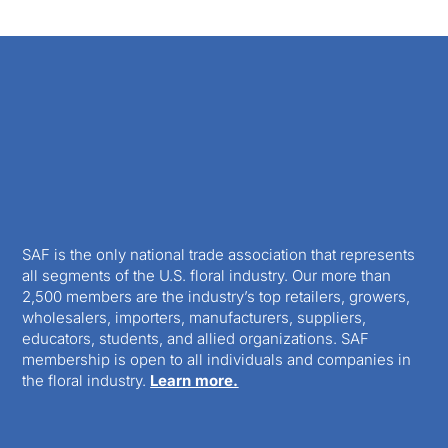
SAF is the only national trade association that represents
all segments of the U.S. floral industry. Our more than
2,500 members are the industry’s top retailers, growers,
wholesalers, importers, manufacturers, suppliers,
educators, students, and allied organizations. SAF
membership is open to all individuals and companies in
the floral industry.
Learn more.