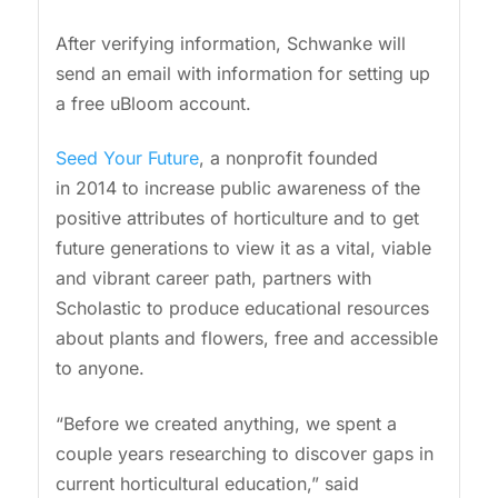
After verifying information, Schwanke will
send an email with information for setting up
a free uBloom account.
Seed Your Future
, a nonprofit founded
in 2014 to increase public awareness of the
positive attributes of horticulture and to get
future generations to view it as a vital, viable
and vibrant career path, partners with
Scholastic to produce educational resources
about plants and flowers, free and accessible
to anyone.
“Before we created anything, we spent a
couple years researching to discover gaps in
current horticultural education,” said