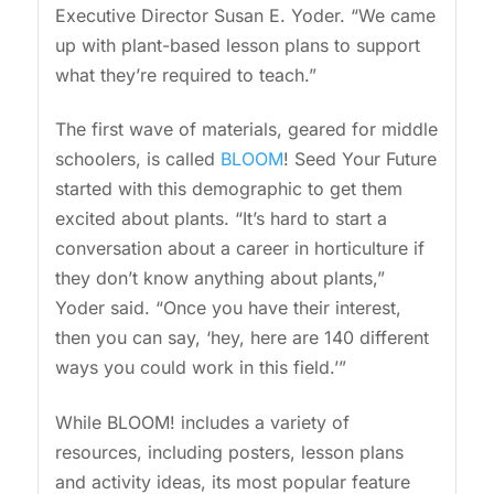
Executive Director Susan E. Yoder. “We came
up with plant-based lesson plans to support
what they’re required to teach.”
The first wave of materials, geared for middle
schoolers, is called
BLOOM
! Seed Your Future
started with this demographic to get them
excited about plants. “It’s hard to start a
conversation about a career in horticulture if
they don’t know anything about plants,”
Yoder said. “Once you have their interest,
then you can say, ‘hey, here are 140 different
ways you could work in this field.’”
While BLOOM! includes a variety of
resources, including posters, lesson plans
and activity ideas, its most popular feature