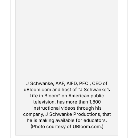
J Schwanke, AAF, AIFD, PFCI, CEO of
uBloom.com and host of “J Schwanke’s
Life in Bloom” on American public
television, has more than 1,800
instructional videos through his
company, J Schwanke Productions, that
he is making available for educators.
(Photo courtesy of UBloom.com.)