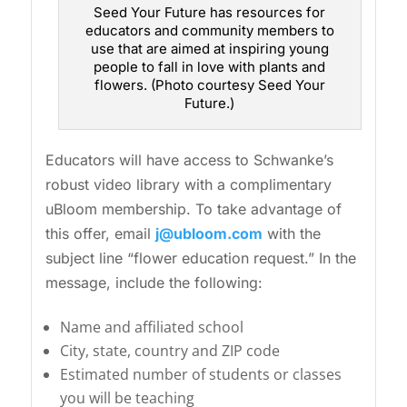
Seed Your Future has resources for
educators and community members to
use that are aimed at inspiring young
people to fall in love with plants and
flowers. (Photo courtesy Seed Your
Future.)
Educators will have access to Schwanke’s
robust video library with a complimentary
uBloom membership. To take advantage of
this offer, email
j@ubloom.com
with the
subject line “flower education request.” In the
message, include the following:
Name and affiliated school
City, state, country and ZIP code
Estimated number of students or classes
you will be teaching