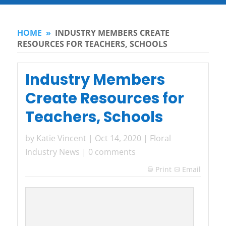
HOME
»
INDUSTRY MEMBERS CREATE
RESOURCES FOR TEACHERS, SCHOOLS
Industry Members
Create Resources for
Teachers, Schools
by
Katie Vincent
|
Oct 14, 2020
|
Floral
Industry News
|
0 comments
Print
Email
