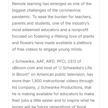
Remote learning has emerged as one of the
biggest challenges of the coronavirus
pandemic. To ease the burden for teachers,
parents and students, one of the industry’s
most esteemed educators and a nonprofit
focused on fostering a lifelong love of plants
and flowers have made available a plethora
of free videos to engage young minds.
J Schwanke, AAF, AIFD, PFCI, CEO of
uBloom.com and host of “J Schwanke’s Life
in Bloom” on American public television, has
more than 1,800 instructional videos through
his company, J Schwanke Productions, that
he is making available for educators to make
their jobs a little easier and to inspire what he
hopes will be future generations of floral