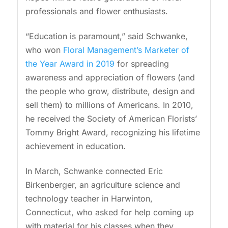
professionals and flower enthusiasts.
“Education is paramount,” said Schwanke,
who won
Floral Management’s Marketer of
the Year Award in 2019
for spreading
awareness and appreciation of flowers (and
the people who grow, distribute, design and
sell them) to millions of Americans. In 2010,
he received the Society of American Florists’
Tommy Bright Award, recognizing his lifetime
achievement in education.
In March, Schwanke connected Eric
Birkenberger, an agriculture science and
technology teacher in Harwinton,
Connecticut, who asked for help coming up
with material for his classes when they