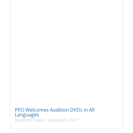
PFCI Welcomes Audition DVDs in All
Languages
by
Jenny Scala
|
January 4, 2017