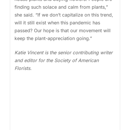
finding such solace and calm from plants,”
she said. “If we don’t capitalize on this trend,
will it still exist when this pandemic has
passed? Our hope is that our movement will
keep the plant-appreciation going.”
Katie Vincent is the senior contributing writer
and editor for the Society of American
Florists.