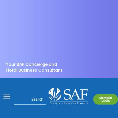
Your SAF Concierge and
Floral Business Consultant
MEMBER
LOGIN