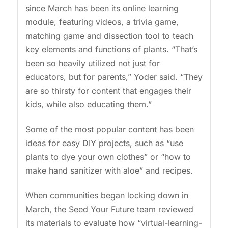
since March has been its online learning
module, featuring videos, a trivia game,
matching game and dissection tool to teach
key elements and functions of plants. “That’s
been so heavily utilized not just for
educators, but for parents,” Yoder said. “They
are so thirsty for content that engages their
kids, while also educating them.”
Some of the most popular content has been
ideas for easy DIY projects, such as “use
plants to dye your own clothes” or “how to
make hand sanitizer with aloe” and recipes.
When communities began locking down in
March, the Seed Your Future team reviewed
its materials to evaluate how “virtual-learning-