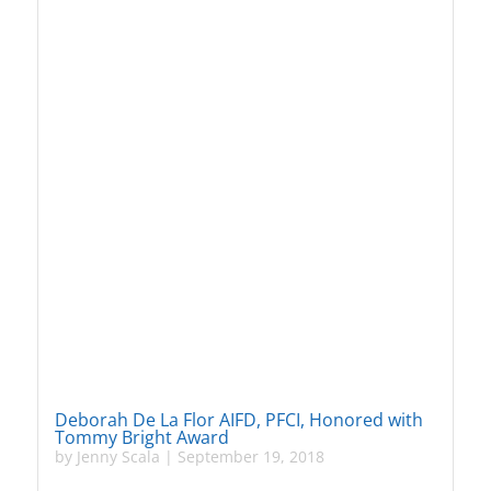
Deborah De La Flor AIFD, PFCI, Honored with
Tommy Bright Award
by
Jenny Scala
|
September 19, 2018