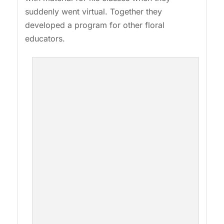
suddenly went virtual. Together they
developed a program for other floral
educators.