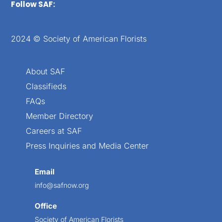
Follow SAF:
2024 © Society of American Florists
About SAF
Classifieds
FAQs
Member Directory
Careers at SAF
Press Inquiries and Media Center
Email
info@safnow.org
Office
Society of American Florists