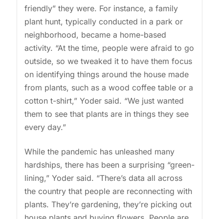
friendly” they were. For instance, a family
plant hunt, typically conducted in a park or
neighborhood, became a home-based
activity. “At the time, people were afraid to go
outside, so we tweaked it to have them focus
on identifying things around the house made
from plants, such as a wood coffee table or a
cotton t-shirt,” Yoder said. “We just wanted
them to see that plants are in things they see
every day.”
While the pandemic has unleashed many
hardships, there has been a surprising “green-
lining,” Yoder said. “There’s data all across
the country that people are reconnecting with
plants. They’re gardening, they’re picking out
house plants and buying flowers. People are