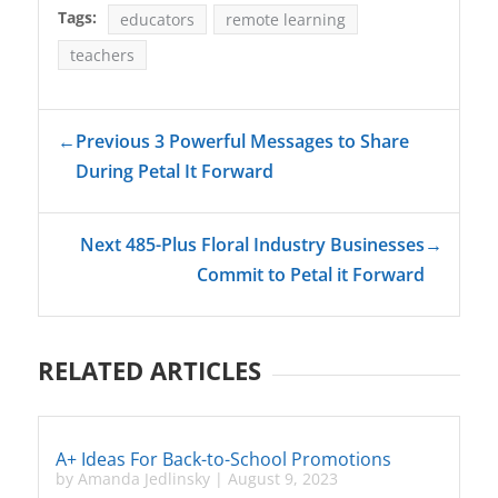
Tags:
educators
remote learning
teachers
←
Previous 3 Powerful Messages to Share
During Petal It Forward
Next 485-Plus Floral Industry Businesses
→
Commit to Petal it Forward
RELATED ARTICLES
A+ Ideas For Back-to-School Promotions
by
Amanda Jedlinsky
|
August 9, 2023