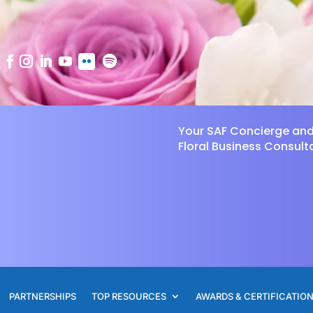
Your SAF Concierge an
Floral Business Consult
PARTNERSHIPS
TOP RESOURCES
AWARDS & CERTIFICATIO