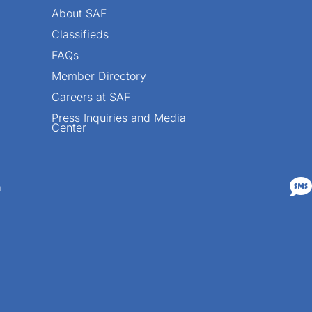
About SAF
Classifieds
FAQs
Member Directory
Careers at SAF
Press Inquiries and Media
Center

n