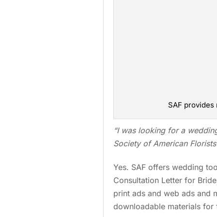
SAF provides 
“I was looking for a
weddin
Society of American Florists 
Yes. SAF offers wedding tool
Consultation Letter for Brid
print ads and web ads and 
downloadable materials for