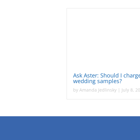
Ask Aster: Should I charg
wedding samples?
by
Amanda Jedlinsky
|
July 8, 2