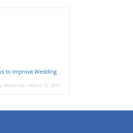
ys to Improve Wedding
y Westbrook
|
March 15, 2017