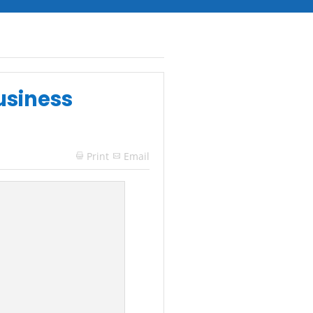
usiness
Print
Email
