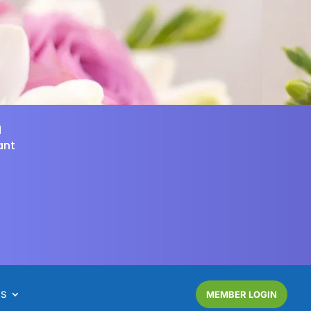
d
ant
NS
MEMBER LOGIN