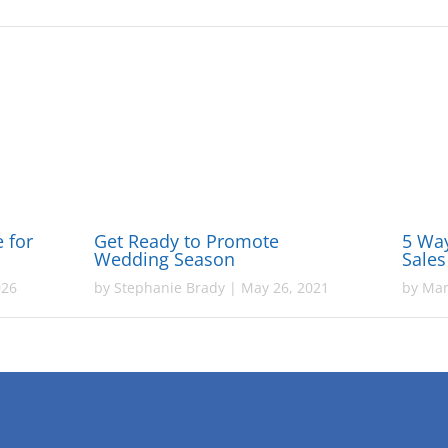
e for
Get Ready to Promote
5 Wa
Wedding Season
Sales
026
by
Stephanie Brady
|
May 26, 2021
by
Mar