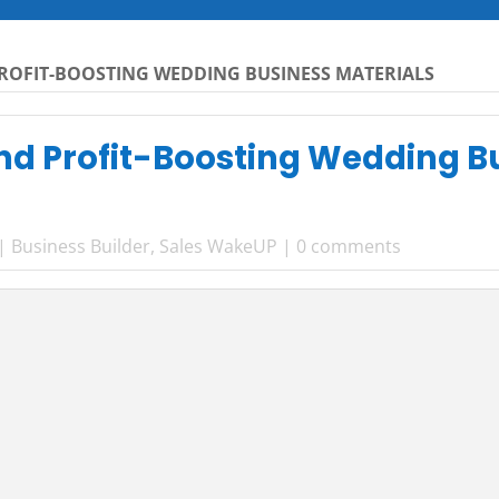
PROFIT-BOOSTING WEDDING BUSINESS MATERIALS
and Profit-Boosting Wedding B
|
Business Builder
,
Sales WakeUP
|
0 comments