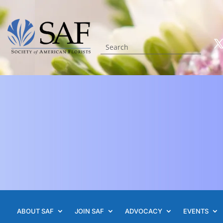
ABOUT SAF
JOIN SAF
ADVOCACY
EVENTS