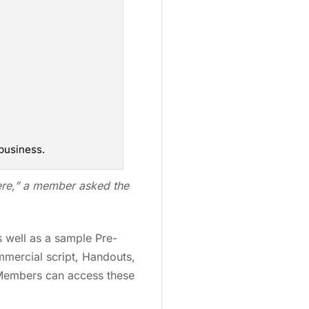
business.
ere,” a member asked the
s well as a sample Pre-
mmercial script, Handouts,
 Members can access these