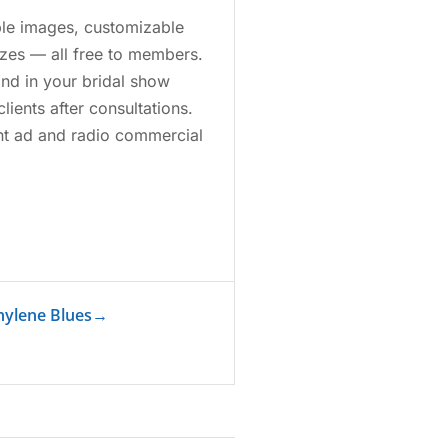
able images, customizable
izes — all free to members.
nd in your bridal show
lients after consultations.
rint ad and radio commercial
hylene Blues
→