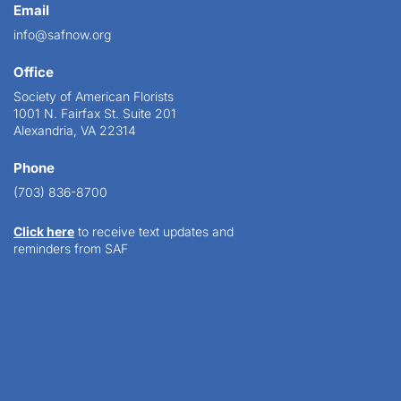
Email
info@safnow.org
Office
Society of American Florists
1001 N. Fairfax St. Suite 201
Alexandria, VA 22314
Phone
(703) 836-8700
Click here
to receive text updates and
reminders from SAF