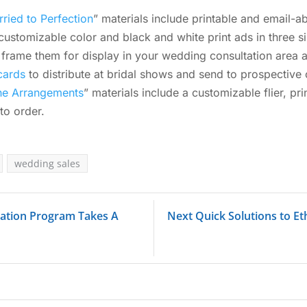
ried to Perfection
” materials include printable and email-
customizable color and black and white print ads in three s
frame them for display in your wedding consultation area a
cards
to distribute at bridal shows and send to prospective c
the Arrangements
” materials include a customizable flier, p
to order.
wedding sales
tration Program Takes A
Next Quick Solutions to Et