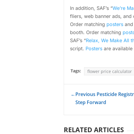
In addition, SAF’s “
We’re Mar
fliers, web banner ads, and 
Order matching
posters
and 
booth. Order matching
post
SAF’s “
Relax, We Make All 
script.
Posters
are available 
Tags:
flower price calculator
←
Previous Pesticide Regis
Step Forward
RELATED ARTICLES