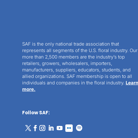
SAF is the only national trade association that
represents all segments of the U.S. floral industry. Our
more than 2,500 members are the industry’s top
retailers, growers, wholesalers, importers,
manufacturers, suppliers, educators, students, and
allied organizations. SAF membership is open to all
individuals and companies in the floral industry.
Lear
more.
Follow SAF: