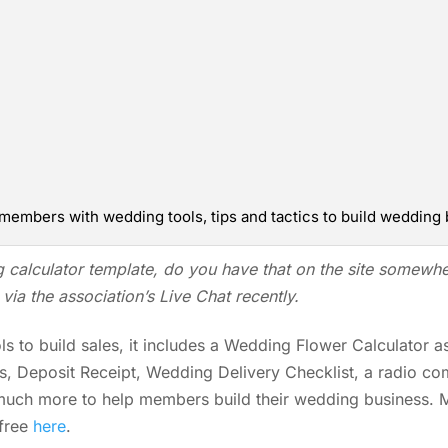
members with wedding tools, tips and tactics to build wedding 
g
calculator template, do you have that on the site somewh
via the association’s Live Chat recently.
s to build sales, it includes a Wedding Flower Calculator a
es, Deposit Receipt, Wedding Delivery Checklist, a radio co
much more to help members build their wedding business.
 free
here
.