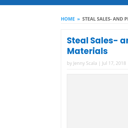
HOME
»
STEAL SALES- AND 
Steal Sales- 
Materials
by
Jenny Scala
|
Jul 17, 2018