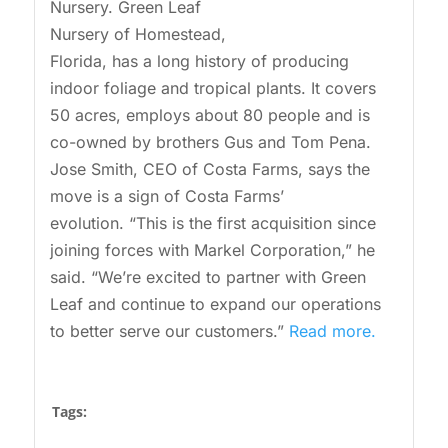
Nursery. Green Leaf
Nursery of Homestead,
Florida, has a long history of producing
indoor foliage and tropical plants. It covers
50 acres, employs about 80 people and is
co-owned by brothers Gus and Tom Pena.
Jose Smith, CEO of Costa Farms, says the
move is a sign of Costa Farms’
evolution. “This is the first acquisition since
joining forces with Markel Corporation,” he
said. “We’re excited to partner with Green
Leaf and continue to expand our operations
to better serve our customers.”
Read more.
Tags: