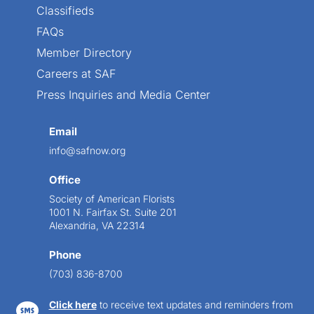
Classifieds
FAQs
Member Directory
Careers at SAF
Press Inquiries and Media Center
Email
info@safnow.org
Office
Society of American Florists
1001 N. Fairfax St. Suite 201
Alexandria, VA 22314
Phone
(703) 836-8700
Click here
to receive text updates and reminders from
