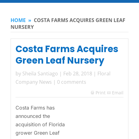
HOME
»
COSTA FARMS ACQUIRES GREEN LEAF
NURSERY
Costa Farms Acquires
Green Leaf Nursery
by
Sheila Santiago
|
Feb 28, 2018
|
Floral
Company News
|
0 comments
Print
Email

Costa Farms has
announced the
acquisition of Florida
grower Green Leaf