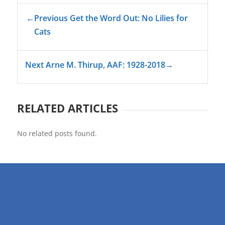
←
Previous Get the Word Out: No Lilies for
Cats
Next Arne M. Thirup, AAF: 1928-2018
→
RELATED ARTICLES
No related posts found.