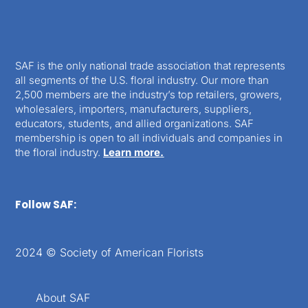
SAF is the only national trade association that represents
all segments of the U.S. floral industry. Our more than
2,500 members are the industry’s top retailers, growers,
wholesalers, importers, manufacturers, suppliers,
educators, students, and allied organizations. SAF
membership is open to all individuals and companies in
the floral industry.
Learn more.
Follow SAF:
2024 © Society of American Florists
About SAF