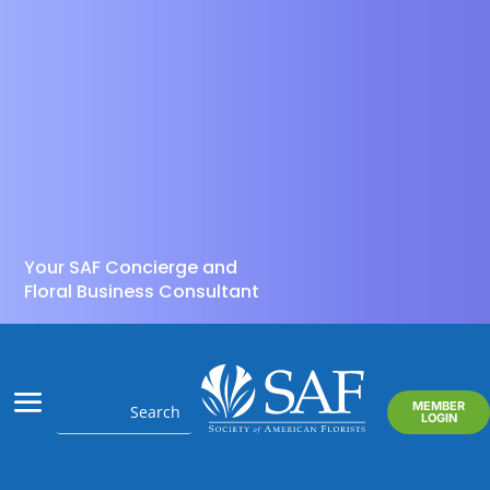
Your SAF Concierge and
Floral Business Consultant
MEMBER
LOGIN