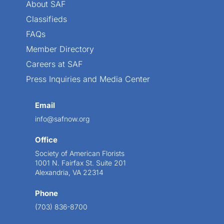
About SAF
Classifieds
FAQs
Member Directory
Careers at SAF
Press Inquiries and Media Center
Email
info@safnow.org
Office
Society of American Florists
1001 N. Fairfax St. Suite 201
Alexandria, VA 22314
Phone
(703) 836-8700