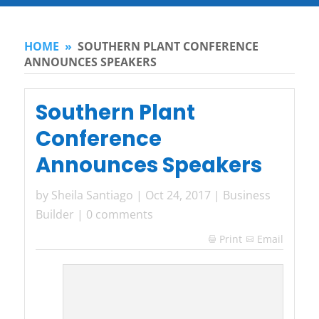
HOME
»
SOUTHERN PLANT CONFERENCE
ANNOUNCES SPEAKERS
Southern Plant
Conference
Announces Speakers
by
Sheila Santiago
|
Oct 24, 2017
|
Business
Builder
|
0 comments
Print
Email
