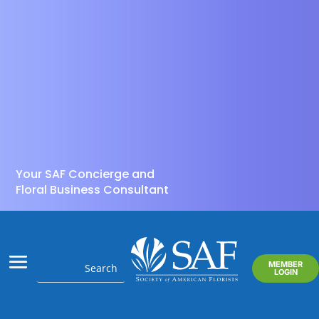
Your SAF Concierge and
Floral Business Consultant
MEMBER
LOGIN