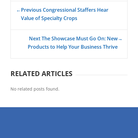
←
Previous Congressional Staffers Hear
Value of Specialty Crops
Next The Showcase Must Go On: New
→
Products to Help Your Business Thrive
RELATED ARTICLES
No related posts found.