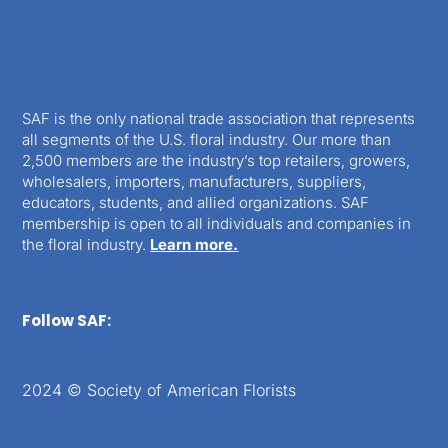
SAF is the only national trade association that represents
all segments of the U.S. floral industry. Our more than
2,500 members are the industry’s top retailers, growers,
wholesalers, importers, manufacturers, suppliers,
educators, students, and allied organizations. SAF
membership is open to all individuals and companies in
the floral industry.
Learn more.
Follow SAF:
2024 © Society of American Florists