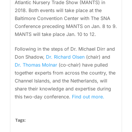
Atlantic Nursery Trade Show (MANTS) in
2018. Both events will take place at the
Baltimore Convention Center with The SNA
Conference preceding MANTS on Jan. 8 to 9.
MANTS will take place Jan. 10 to 12.
Following in the steps of Dr. Michael Dirr and
Don Shadow,
Dr. Richard Olsen
(chair) and
Dr. Thomas Molnar
(co-chair) have pulled
together experts from across the country, the
Channel Islands, and the Netherlands, will
share their knowledge and expertise during
this two-day conference.
Find out more.
Tags: