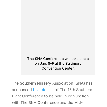
The SNA Conference will take place
on Jan. 8-9 at the Baltimore
Convention Center.
The Southern Nursery Association (SNA) has
announced
final details
of The 15th Southern
Plant Conference to be held in conjunction
with The SNA Conference and the Mid-