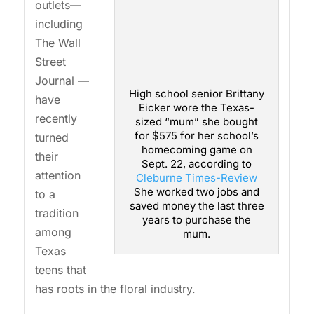
outlets—
including
The Wall
Street
Journal —
High school senior Brittany
have
Eicker wore the Texas-
recently
sized “mum” she bought
for $575 for her school’s
turned
homecoming game on
their
Sept. 22, according to
attention
Cleburne Times-Review
She worked two jobs and
to a
saved money the last three
tradition
years to purchase the
among
mum.
Texas
teens that
has roots in the floral industry.