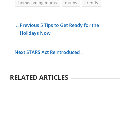
homecoming mums
mums
trends
←
Previous 5 Tips to Get Ready for the
Holidays Now
Next STARS Act Reintroduced
→
RELATED ARTICLES