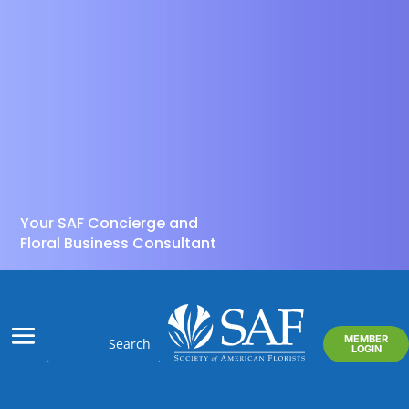
Your SAF Concierge and
Floral Business Consultant
MEMBER
LOGIN