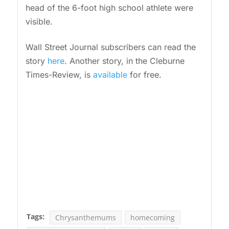
head of the 6-foot high school athlete were
visible.
Wall Street Journal subscribers can read the
story
here
. Another story, in the Cleburne
Times-Review, is
available
for free.
Tags:
Chrysanthemums
homecoming