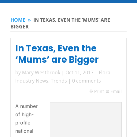
HOME
»
IN TEXAS, EVEN THE ‘MUMS’ ARE
BIGGER
In Texas, Even the
‘Mums’ are Bigger
by
Mary Westbrook
|
Oct 11, 2017
|
Floral
Industry News
,
Trends
|
0 comments
Print
Email

A number
of high-
profile
national