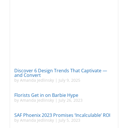
Discover 6 Design Trends That Captivate —
and Convert
by
Amanda Jedlinsky
|
July 9, 2025
Florists Get in on Barbie Hype
by
Amanda Jedlinsky
|
July 26, 2023
SAF Phoenix 2023 Promises ‘Incalculable’ ROI
by
Amanda Jedlinsky
|
July 5, 2023