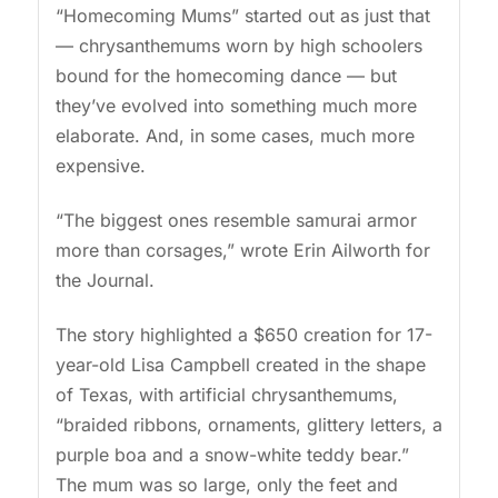
“Homecoming Mums” started out as just that
— chrysanthemums worn by high schoolers
bound for the homecoming dance — but
they’ve evolved into something much more
elaborate. And, in some cases, much more
expensive.
“The biggest ones resemble samurai armor
more than corsages,” wrote Erin Ailworth for
the Journal.
The story highlighted a $650 creation for 17-
year-old Lisa Campbell created in the shape
of Texas, with artificial chrysanthemums,
“braided ribbons, ornaments, glittery letters, a
purple boa and a snow-white teddy bear.”
The mum was so large, only the feet and