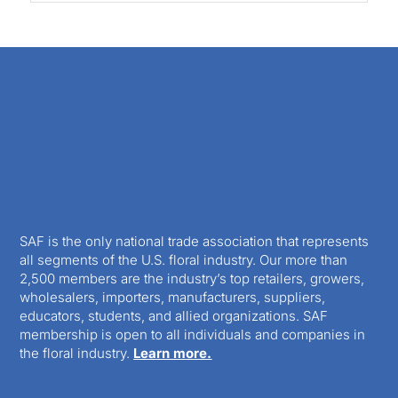
SAF is the only national trade association that represents
all segments of the U.S. floral industry. Our more than
2,500 members are the industry’s top retailers, growers,
wholesalers, importers, manufacturers, suppliers,
educators, students, and allied organizations. SAF
membership is open to all individuals and companies in
the floral industry.
Learn more.