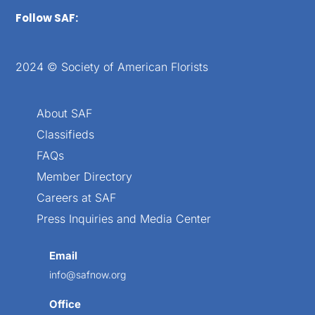
Follow SAF:
2024 © Society of American Florists
About SAF
Classifieds
FAQs
Member Directory
Careers at SAF
Press Inquiries and Media Center
Email
info@safnow.org
Office