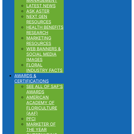
MANAGEMENT
LATEST NEWS
ASK ASTER
NEXT GEN
RESOURCES
HEALTH BENEFITS
RESEARCH
MARKETING
RESOURCES
WEB BANNERS &
SOCIAL MEDIA
IMAGES
FLORAL
INDUSTRY FACTS
AWARDS &
CERTIFICATIONS
SEE ALL OF SAF’S
AWARDS
AMERICAN
ACADEMY OF
FLORICULTURE
(AAF)
PFCI
MARKETER OF
THE YEAR