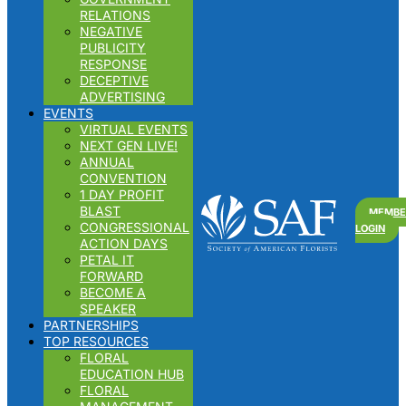
RELATIONS
NEGATIVE
PUBLICITY
RESPONSE
DECEPTIVE
ADVERTISING
EVENTS
VIRTUAL EVENTS
NEXT GEN LIVE!
ANNUAL
CONVENTION
1 DAY PROFIT
Search
BLAST
MEMBE
for:
CONGRESSIONAL
LOGIN
ACTION DAYS
PETAL IT
FORWARD
BECOME A
SPEAKER
PARTNERSHIPS
TOP RESOURCES
FLORAL
EDUCATION HUB
FLORAL