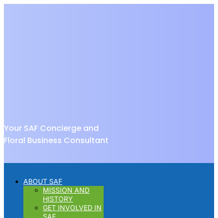
Your SAF Concierge and
Floral Business Consultant
ABOUT SAF
MISSION AND
HISTORY
GET INVOLVED IN
SAF