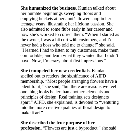
She humanized the business
. Kunian talked about
her humble beginnings sweeping floors and
emptying buckets at her aunt’s flower shop in her
teenage years, illustrating her lifelong passion. She
also admitted to some flubs early in her career and
how she’s worked to correct them. “When I started as
the owner, I was a bit curt with customers, and I’d
never had a boss who told me to change!” she said.
“I learned I had to listen to my customers, make them
comfortable, and learn what they wanted that I didn’t
have. Now, I’m crazy about first impressions.”
She trumpeted her new credentials.
Kunian
spelled out to readers the significance of AIFD
membership. “Most people arranging flowers have a
talent for it,” she said, “but there are reasons we feel
one thing looks better than another: elements and
principles of design. Real training sets designers
apart.” AIFD, she explained, is devoted to “venturing
into the more creative qualities of floral design to
make it art.”
She described the true purpose of her
profession.
“Flowers are just a byproduct,” she said.