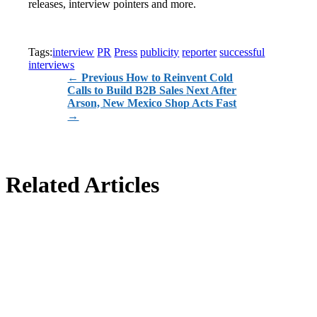
releases, interview pointers and more.
Tags:
interview
PR
Press
publicity
reporter
successful
interviews
←
Previous How to Reinvent Cold
Calls to Build B2B Sales
Next After
Arson, New Mexico Shop Acts Fast
→
Related Articles