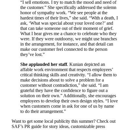
“I sell emotions. I try to match the mood and need of
the customer.” She specifically addressed the solemn
honor of sympathy work. “We see people at the
hardest times of their lives,” she said. “With a death, I
ask, ‘What was special about your loved one?’ and
that can take someone out of their moment of grief.
What I hear gives me a chance to celebrate who they
were. If they were outdoorsy, we might use branches
in the arrangement, for instance, and that detail can
make our customer feel connected to the person
they’ve lost.”
She applauded her staff
. Kunian depicted an
affable work environment that respects employees’
critical thinking skills and creativity. “I allow them to
make decisions about to solve a problem for a
customer without contradiction,” she said. “I am
grateful they have the confidence to figure out a
solution on their own.” Additionally, she encourages
employees to develop their own design styles. “I love
when customers come in ask for one of us by name
to do their arrangement.”
Want to get some local publicity this summer? Check out
SAF’s PR guide for story ideas, customizable press