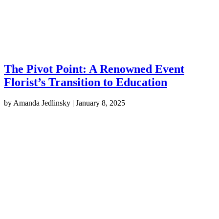
The Pivot Point: A Renowned Event
Florist’s Transition to Education
by
Amanda Jedlinsky
|
January 8, 2025