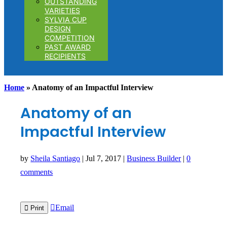
OUTSTANDING
VARIETIES
SYLVIA CUP
DESIGN
COMPETITION
PAST AWARD
RECIPIENTS
Home
»
Anatomy of an Impactful Interview
Anatomy of an
Impactful Interview
by
Sheila Santiago
|
Jul 7, 2017
|
Business Builder
|
0
comments

Email

Print