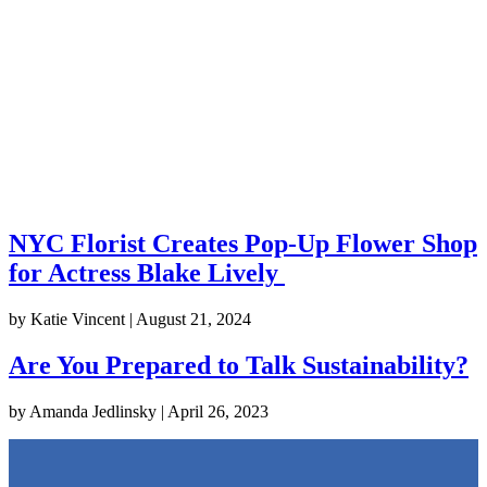
NYC Florist Creates Pop-Up Flower Shop
for Actress Blake Lively
by
Katie Vincent
|
August 21, 2024
Are You Prepared to Talk Sustainability?
by
Amanda Jedlinsky
|
April 26, 2023