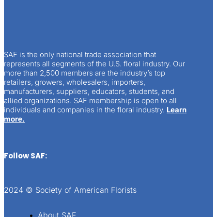
SAF is the only national trade association that
represents all segments of the U.S. floral industry. Our
more than 2,500 members are the industry’s top
retailers, growers, wholesalers, importers,
manufacturers, suppliers, educators, students, and
allied organizations. SAF membership is open to all
individuals and companies in the floral industry.
Learn
more.
Follow SAF:
2024 © Society of American Florists
About SAF