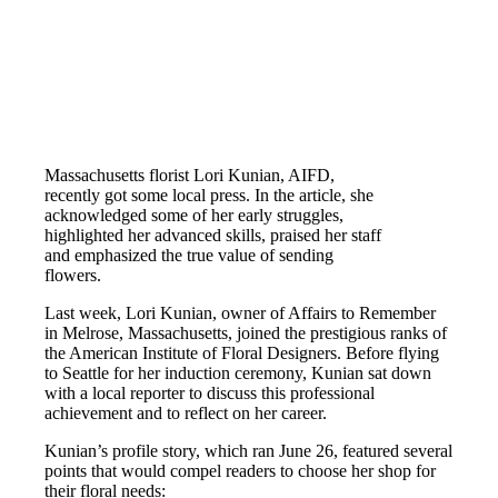
Massachusetts florist Lori Kunian, AIFD,
recently got some local press. In the article, she
acknowledged some of her early struggles,
highlighted her advanced skills, praised her staff
and emphasized the true value of sending
flowers.
Last week, Lori Kunian, owner of Affairs to Remember
in Melrose, Massachusetts, joined the prestigious ranks of
the American Institute of Floral Designers. Before flying
to Seattle for her induction ceremony, Kunian sat down
with a local reporter to discuss this professional
achievement and to reflect on her career.
Kunian’s profile story, which ran June 26, featured several
points that would compel readers to choose her shop for
their floral needs: