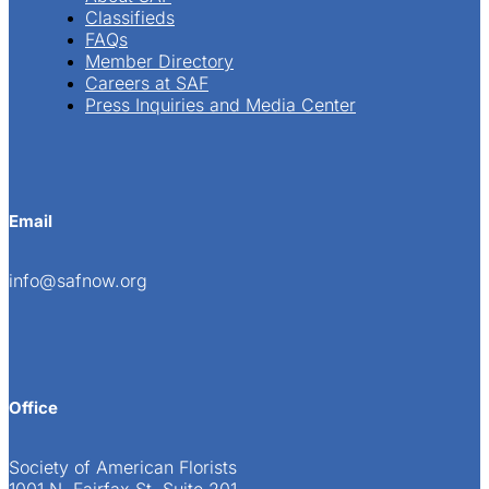
Classifieds
FAQs
Member Directory
Careers at SAF
Press Inquiries and Media Center
Email
info@safnow.org
Office
Society of American Florists
1001 N. Fairfax St. Suite 201