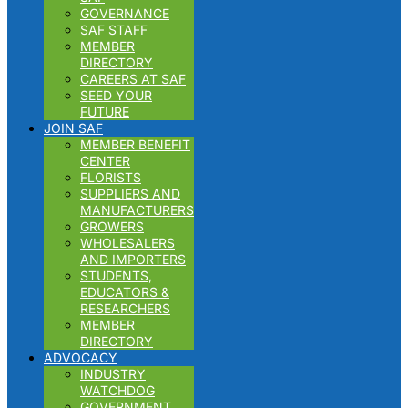
GOVERNANCE
SAF STAFF
MEMBER
DIRECTORY
CAREERS AT SAF
SEED YOUR
FUTURE
JOIN SAF
MEMBER BENEFIT
CENTER
FLORISTS
SUPPLIERS AND
MANUFACTURERS
GROWERS
WHOLESALERS
AND IMPORTERS
STUDENTS,
EDUCATORS &
RESEARCHERS
MEMBER
DIRECTORY
ADVOCACY
INDUSTRY
WATCHDOG
GOVERNMENT