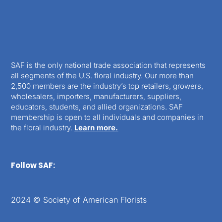
SAF is the only national trade association that represents
all segments of the U.S. floral industry. Our more than
2,500 members are the industry’s top retailers, growers,
wholesalers, importers, manufacturers, suppliers,
educators, students, and allied organizations. SAF
membership is open to all individuals and companies in
the floral industry.
Learn more.
Follow SAF:
2024 © Society of American Florists