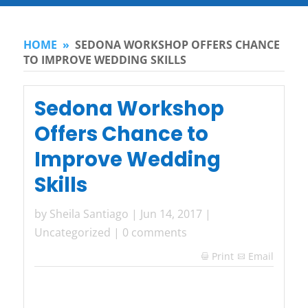
HOME
»
SEDONA WORKSHOP OFFERS CHANCE
TO IMPROVE WEDDING SKILLS
Sedona Workshop
Offers Chance to
Improve Wedding
Skills
by
Sheila Santiago
|
Jun 14, 2017
|
Uncategorized
|
0 comments
Print
Email
