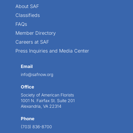
About SAF
Classifieds
FAQs
Member Directory
Careers at SAF
Press Inquiries and Media Center
Email
info@safnow.org
Office
Society of American Florists
1001 N. Fairfax St. Suite 201
Alexandria, VA 22314
Phone
(703) 836-8700