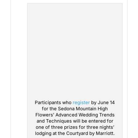
Participants who
register
by June 14
for the Sedona Mountain High
Flowers’ Advanced Wedding Trends
and Techniques will be entered for
one of three prizes for three nights’
lodging at the Courtyard by Marriott.