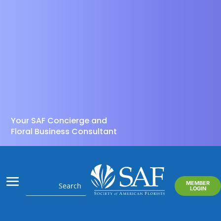
Your SAF Concierge and
Floral Business Consultant
MEMBER
LOGIN