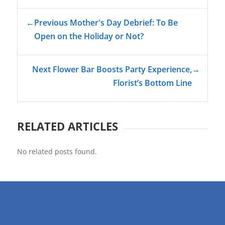
←
Previous Mother's Day Debrief: To Be
Open on the Holiday or Not?
Next Flower Bar Boosts Party Experience,
→
Florist’s Bottom Line
RELATED ARTICLES
No related posts found.