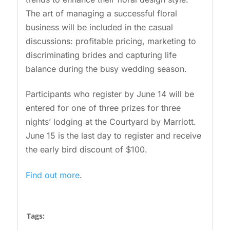
The art of managing a successful floral
business will be included in the casual
discussions: profitable pricing, marketing to
discriminating brides and capturing life
balance during the busy wedding season.
Participants who register by June 14 will be
entered for one of three prizes for three
nights’ lodging at the Courtyard by Marriott.
June 15 is the last day to register and receive
the early bird discount of $100.
Find out more
.
Tags: