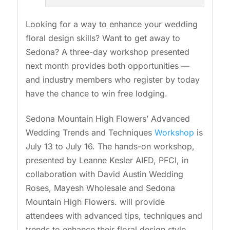
Looking for a way to enhance your wedding
floral design skills? Want to get away to
Sedona? A three-day workshop presented
next month provides both opportunities —
and industry members who register by today
have the chance to win free lodging.
Sedona Mountain High Flowers’ Advanced
Wedding Trends and Techniques
Workshop
is
July 13 to July 16. The hands-on workshop,
presented by Leanne Kesler AIFD, PFCI, in
collaboration with David Austin Wedding
Roses, Mayesh Wholesale and Sedona
Mountain High Flowers. will provide
attendees with advanced tips, techniques and
trends to enhance their floral design style.