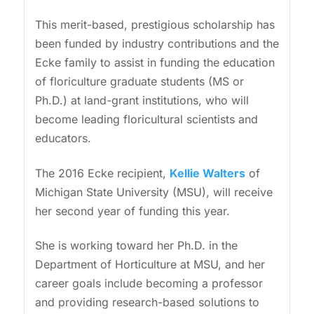
This merit-based, prestigious scholarship has
been funded by industry contributions and the
Ecke family to assist in funding the education
of floriculture graduate students (MS or
Ph.D.) at land-grant institutions, who will
become leading floricultural scientists and
educators.
The 2016 Ecke recipient,
Kellie Walters
of
Michigan State University (MSU), will receive
her second year of funding this year.
She is working toward her Ph.D. in the
Department of Horticulture at MSU, and her
career goals include becoming a professor
and providing research-based solutions to