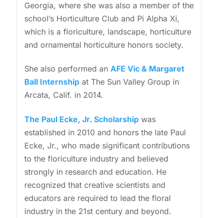
Georgia, where she was also a member of the
school’s Horticulture Club and Pi Alpha Xi,
which is a floriculture, landscape, horticulture
and ornamental horticulture honors society.
She also performed an
AFE Vic & Margaret
Ball Internship
at The Sun Valley Group in
Arcata, Calif. in 2014.
The Paul Ecke, Jr. Scholarship
was
established in 2010 and honors the late Paul
Ecke, Jr., who made significant contributions
to the floriculture industry and believed
strongly in research and education. He
recognized that creative scientists and
educators are required to lead the floral
industry in the 21st century and beyond.