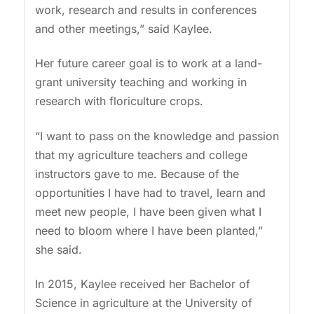
work, research and results in conferences
and other meetings,” said Kaylee.
Her future career goal is to work at a land-
grant university teaching and working in
research with floriculture crops.
“I want to pass on the knowledge and passion
that my agriculture teachers and college
instructors gave to me. Because of the
opportunities I have had to travel, learn and
meet new people, I have been given what I
need to bloom where I have been planted,”
she said.
In 2015, Kaylee received her Bachelor of
Science in agriculture at the University of