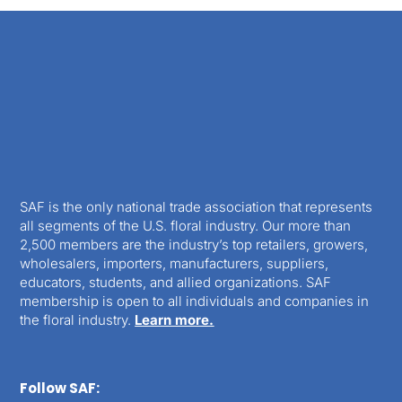
SAF is the only national trade association that represents
all segments of the U.S. floral industry. Our more than
2,500 members are the industry’s top retailers, growers,
wholesalers, importers, manufacturers, suppliers,
educators, students, and allied organizations. SAF
membership is open to all individuals and companies in
the floral industry.
Learn more.
Follow SAF: