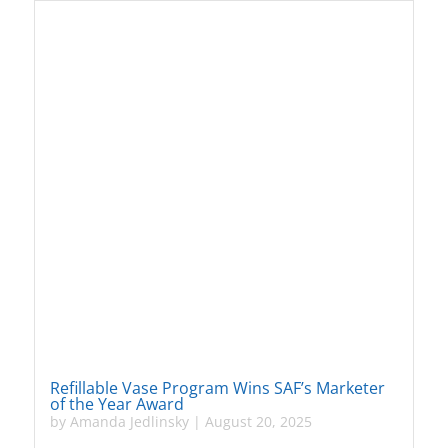
Refillable Vase Program Wins SAF’s Marketer
of the Year Award
by
Amanda Jedlinsky
|
August 20, 2025