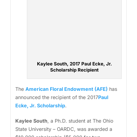
Kaylee South, 2017 Paul Ecke, Jr.
Scholarship Recipient
The
American Floral Endowment (AFE)
has
announced the recipient of the 2017
Paul
Ecke, Jr. Scholarship
.
Kaylee South
, a Ph.D. student at The Ohio
State University – OARDC, was awarded a