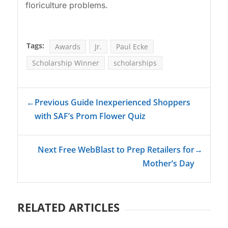
floriculture problems.
Tags:
Awards
Jr.
Paul Ecke
Scholarship Winner
scholarships
←
Previous Guide Inexperienced Shoppers
with SAF’s Prom Flower Quiz
Next Free WebBlast to Prep Retailers for
→
Mother’s Day
RELATED ARTICLES