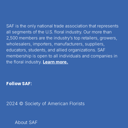
SAF is the only national trade association that represents
all segments of the U.S. floral industry. Our more than
2,500 members are the industry’s top retailers, growers,
wholesalers, importers, manufacturers, suppliers,
educators, students, and allied organizations. SAF
membership is open to all individuals and companies in
the floral industry.
Learn more.
Follow SAF:
2024 © Society of American Florists
About SAF