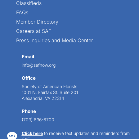
Classifieds
FAQs
Member Directory
Careers at SAF
Press Inquiries and Media Center
Email
info@safnow.org
Office
Society of American Florists
1001 N. Fairfax St. Suite 201
Alexandria, VA 22314
Phone
(703) 836-8700
Click here
to receive text updates and reminders from
