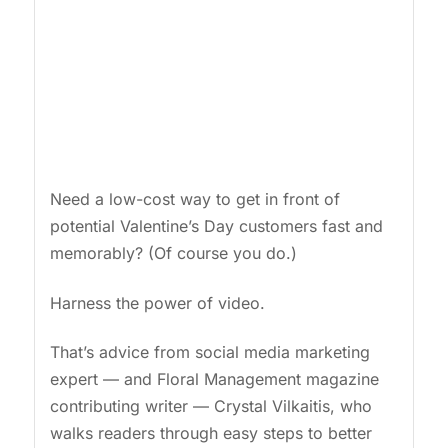
Need a low-cost way to get in front of
potential Valentine’s Day customers fast and
memorably? (Of course you do.)
Harness the power of video.
That’s advice from social media marketing
expert — and Floral Management magazine
contributing writer — Crystal Vilkaitis, who
walks readers through easy steps to better