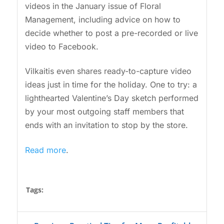
videos in the January issue of Floral
Management, including advice on how to
decide whether to post a pre-recorded or live
video to Facebook.
Vilkaitis even shares ready-to-capture video
ideas just in time for the holiday. One to try: a
lighthearted Valentine’s Day sketch performed
by your most outgoing staff members that
ends with an invitation to stop by the store.
Read more
.
Tags: