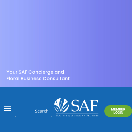
Your SAF Concierge and
Floral Business Consultant
MEMBER
LOGIN