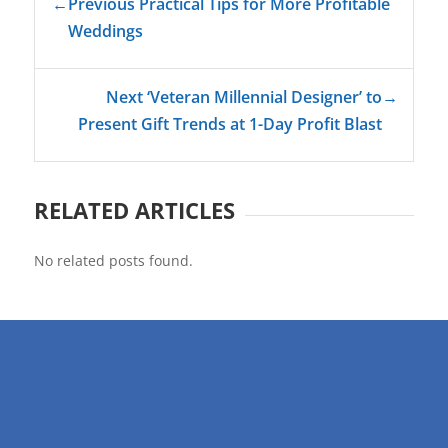
←
Previous Practical Tips for More Profitable
Weddings
Next ‘Veteran Millennial Designer’ to
→
Present Gift Trends at 1-Day Profit Blast
RELATED ARTICLES
No related posts found.