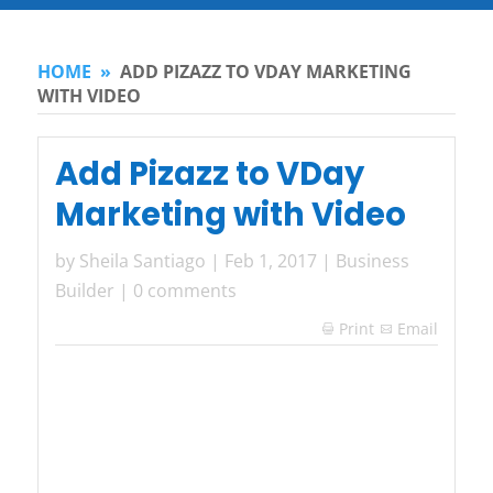
HOME
»
ADD PIZAZZ TO VDAY MARKETING
WITH VIDEO
Add Pizazz to VDay
Marketing with Video
by
Sheila Santiago
|
Feb 1, 2017
|
Business
Builder
|
0 comments
Print
Email
