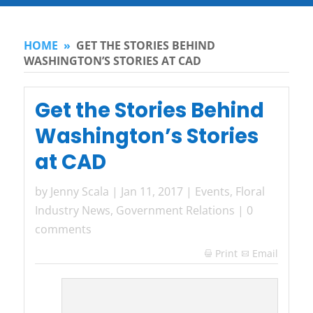
HOME
»
GET THE STORIES BEHIND
WASHINGTON’S STORIES AT CAD
Get the Stories Behind
Washington’s Stories
at CAD
by
Jenny Scala
|
Jan 11, 2017
|
Events
,
Floral
Industry News
,
Government Relations
|
0
comments
Print
Email
