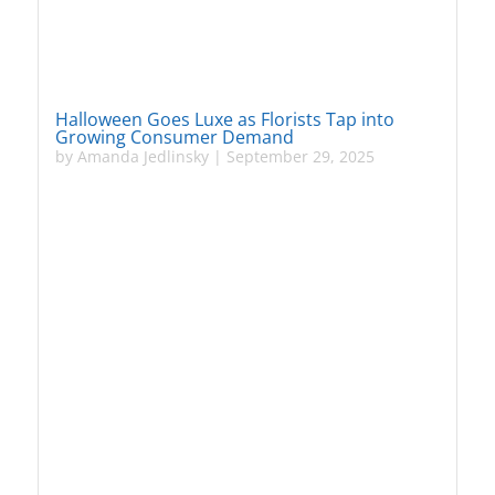
Halloween Goes Luxe as Florists Tap into
Growing Consumer Demand
by
Amanda Jedlinsky
|
September 29, 2025