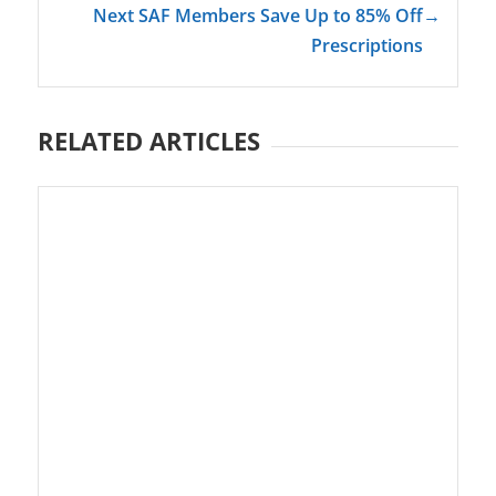
Next SAF Members Save Up to 85% Off
→
Prescriptions
RELATED ARTICLES