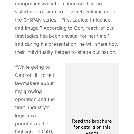
comprehensive information on this rare
sisterhood of women — which culminated in
the C-SPAN series, “First Ladies: Influence
and Image.” According to Och, “each of our
first ladies has been unusual for her time,”
and during his presentation, he will share how
their individuality helped to shape our nation.
“While going to
Capitol Hill to tell
lawmakers about
my growing
operation and the
floral industry’s
legislative
Read the brochure
priorities is the
for details on this
highlight of CAD,
year’s