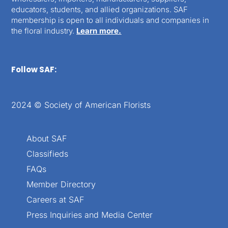
educators, students, and allied organizations. SAF
membership is open to all individuals and companies in
the floral industry.
Learn more.
Follow SAF:
2024 © Society of American Florists
About SAF
Classifieds
FAQs
Member Directory
Careers at SAF
Press Inquiries and Media Center