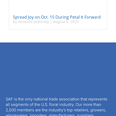
Spread Joy on Oct. 15 During Petal It Forward
by
Amanda Jedlinsky
|
August 6, 2025
SAF is the only national trade association that represents
all segments of the U.S. floral industry. Our more than
2,500 members are the industry’s top retailers, growers,
wholesalers, importers, manufacturers, suppliers,