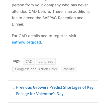
person from your company who has never
attended CAD before. There is an additional
fee to attend the SAFPAC Reception and
Dinner.
For CAD details and to register, visit
safnow.org/cad
.
Tags:
CAD
congress
Congressional Action Days
events
←
Previous Growers Predict Shortages of Key
Foliage for Valentine’s Day