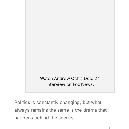
Watch Andrew Och’s Dec. 24
interview on Fox News.
Politics is constantly changing, but what
always remains the same is the drama that
happens behind the scenes.
th