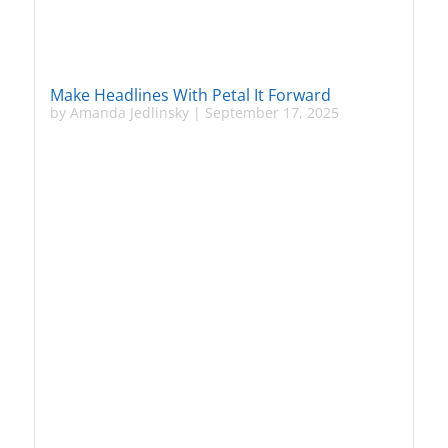
Make Headlines With Petal It Forward
by
Amanda Jedlinsky
|
September 17, 2025