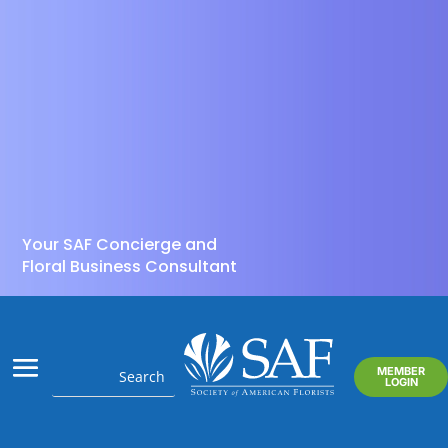
Your SAF Concierge and
Floral Business Consultant
MEMBER
LOGIN