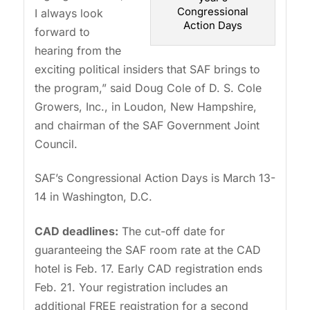
Congressional
I always look
Action Days
forward to
hearing from the
exciting political insiders that SAF brings to
the program,” said Doug Cole of D. S. Cole
Growers, Inc., in Loudon, New Hampshire,
and chairman of the SAF Government Joint
Council.
SAF’s Congressional Action Days is March 13-
14 in Washington, D.C.
CAD deadlines:
The cut-off date for
guaranteeing the SAF room rate at the CAD
hotel is Feb. 17. Early CAD registration ends
Feb. 21. Your registration includes an
additional FREE registration for a second