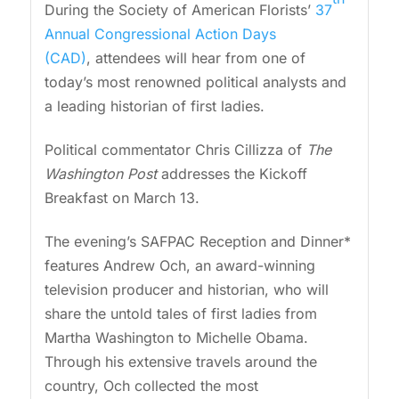
During the Society of American Florists’
37
Annual Congressional Action Days
(CAD)
, attendees will hear from one of
today’s most renowned political analysts and
a leading historian of first ladies.
Political commentator Chris Cillizza of
The
Washington Post
addresses the Kickoff
Breakfast on March 13.
The evening’s SAFPAC Reception and Dinner*
features Andrew Och, an award-winning
television producer and historian, who will
share the untold tales of first ladies from
Martha Washington to Michelle Obama.
Through his extensive travels around the
country, Och collected the most