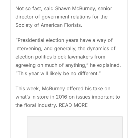
Not so fast, said Shawn McBurney, senior
director of government relations for the
Society of American Florists.
“Presidential election years have a way of
intervening, and generally, the dynamics of
election politics block lawmakers from
agreeing on much of anything,” he explained.
“This year will likely be no different.”
This week, McBurney offered his take on
what’s in store in 2016 on issues important to
the floral industry. READ MORE