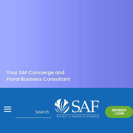
Your SAF Concierge and
Floral Business Consultant
MEMBER
LOGIN