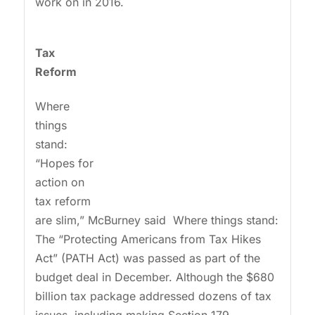
work on in 2016.
Tax
Reform
Where
things
stand:
“Hopes for
action on
tax reform
are slim,” McBurney said Where things stand:
The “Protecting Americans from Tax Hikes
Act” (PATH Act) was passed as part of the
budget deal in December. Although the $680
billion tax package addressed dozens of tax