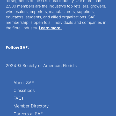
all segments of the U.S. floral industry. Our more than
2,500 members are the industry’s top retailers, growers,
wholesalers, importers, manufacturers, suppliers,
educators, students, and allied organizations. SAF
membership is open to all individuals and companies in
the floral industry.
Learn more.
Follow SAF:
2024 © Society of American Florists
About SAF
Classifieds
FAQs
Member Directory
Careers at SAF