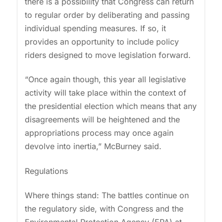
there is a possibility that Congress can return
to regular order by deliberating and passing
individual spending measures. If so, it
provides an opportunity to include policy
riders designed to move legislation forward.
“Once again though, this year all legislative
activity will take place within the context of
the presidential election which means that any
disagreements will be heightened and the
appropriations process may once again
devolve into inertia,” McBurney said.
Regulations
Where things stand: The battles continue on
the regulatory side, with Congress and the
Environmental Protection Agency (EPA) at