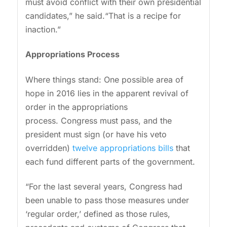
must avoid conflict with their own presidential
candidates,” he said.“That is a recipe for
inaction.”
Appropriations Process
Where things stand: One possible area of
hope in 2016 lies in the apparent revival of
order in the appropriations
process. Congress must pass, and the
president must sign (or have his veto
overridden)
twelve appropriations bills
that
each fund different parts of the government.
“For the last several years, Congress had
been unable to pass those measures under
‘regular order,’ defined as those rules,