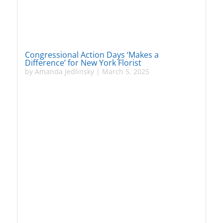
Congressional Action Days ‘Makes a
Difference’ for New York Florist
by
Amanda Jedlinsky
|
March 5, 2025