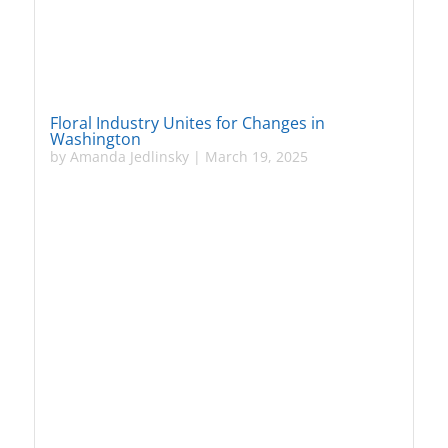
Floral Industry Unites for Changes in
Washington
by
Amanda Jedlinsky
|
March 19, 2025