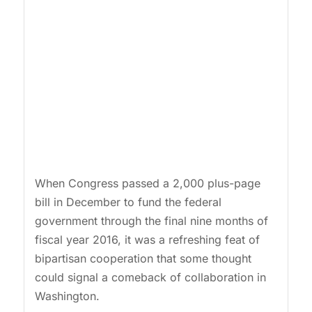
When Congress passed a 2,000 plus-page
bill in December to fund the federal
government through the final nine months of
fiscal year 2016, it was a refreshing feat of
bipartisan cooperation that some thought
could signal a comeback of collaboration in
Washington.