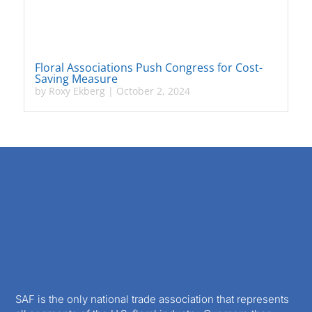
Floral Associations Push Congress for Cost-
Saving Measure
by
Roxy Ekberg
|
October 2, 2024
SAF is the only national trade association that represents