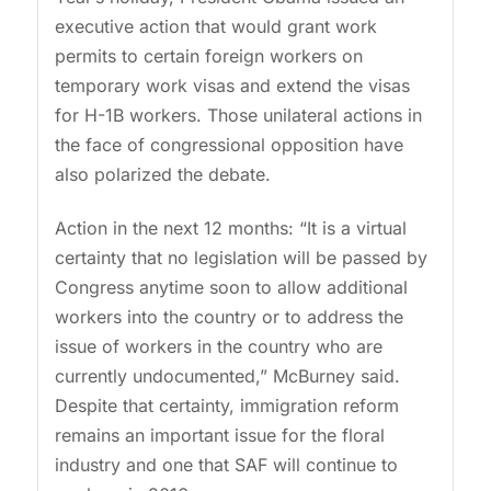
executive action that would grant work
permits to certain foreign workers on
temporary work visas and extend the visas
for H-1B workers. Those unilateral actions in
the face of congressional opposition have
also polarized the debate.
Action in the next 12 months: “It is a virtual
certainty that no legislation will be passed by
Congress anytime soon to allow additional
workers into the country or to address the
issue of workers in the country who are
currently undocumented,” McBurney said.
Despite that certainty, immigration reform
remains an important issue for the floral
industry and one that SAF will continue to