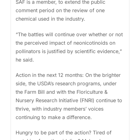
SAF is a member, to extend the public
comment period on the review of one
chemical used in the industry.
“The battles will continue over whether or not
the perceived impact of neonicotinoids on
pollinators is justified by scientific evidence,”
he said.
Action in the next 12 months: On the brighter
side, the USDA’s research programs, under
the Farm Bill and with the Floriculture &
Nursery Research Initiative (FNRI) continue to
thrive, with industry members’ voices
continuing to make a difference.
Hungry to be part of the action? Tired of