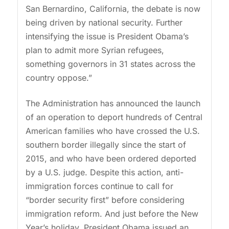
San Bernardino, California, the debate is now
being driven by national security. Further
intensifying the issue is President Obama’s
plan to admit more Syrian refugees,
something governors in 31 states across the
country oppose.”
The Administration has announced the launch
of an operation to deport hundreds of Central
American families who have crossed the U.S.
southern border illegally since the start of
2015, and who have been ordered deported
by a U.S. judge. Despite this action, anti-
immigration forces continue to call for
“border security first” before considering
immigration reform. And just before the New
Year’s holiday, President Obama issued an