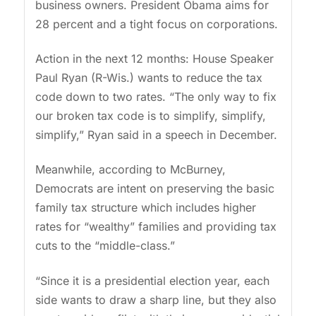
business owners. President Obama aims for
28 percent and a tight focus on corporations.
Action in the next 12 months: House Speaker
Paul Ryan (R-Wis.) wants to reduce the tax
code down to two rates. “The only way to fix
our broken tax code is to simplify, simplify,
simplify,” Ryan said in a speech in December.
Meanwhile, according to McBurney,
Democrats are intent on preserving the basic
family tax structure which includes higher
rates for “wealthy” families and providing tax
cuts to the “middle-class.”
“Since it is a presidential election year, each
side wants to draw a sharp line, but they also