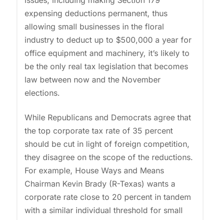
issues, including making Section 179
expensing deductions permanent, thus
allowing small businesses in the floral
industry to deduct up to $500,000 a year for
office equipment and machinery, it’s likely to
be the only real tax legislation that becomes
law between now and the November
elections.
While Republicans and Democrats agree that
the top corporate tax rate of 35 percent
should be cut in light of foreign competition,
they disagree on the scope of the reductions.
For example, House Ways and Means
Chairman Kevin Brady (R-Texas) wants a
corporate rate close to 20 percent in tandem
with a similar individual threshold for small