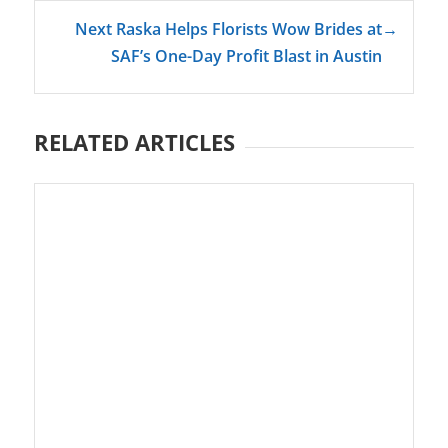
Next Raska Helps Florists Wow Brides at
→
SAF’s One-Day Profit Blast in Austin
RELATED ARTICLES