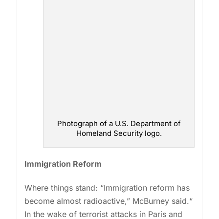
Photograph of a U.S. Department of
Homeland Security logo.
Immigration Reform
Where things stand: “Immigration reform has
become almost radioactive,” McBurney said.“
In the wake of terrorist attacks in Paris and