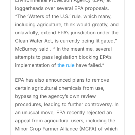
loggerheads over several EPA proposals.
“The ‘Waters of the U.S.’ rule, which many,
including agriculture, think would greatly, and
unlawfully, extend EPA’s jurisdiction under the
Clean Water Act, is currently being litigated,”
McBurney said . “ In the meantime, several
attempts to pass legislation blocking EPA’s
implementation of
the rule
have failed.”
EPA has also announced plans to remove
certain agricultural chemicals from use,
bypassing the agency’s own review
procedures, leading to further controversy. In
an unusual move, EPA recently rejected an
appeal from agricultural users, including the
Minor Crop Farmer Alliance (MCFA) of which