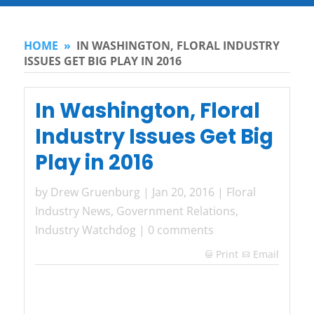
HOME
»
IN WASHINGTON, FLORAL INDUSTRY
ISSUES GET BIG PLAY IN 2016
In Washington, Floral
Industry Issues Get Big
Play in 2016
by
Drew Gruenburg
|
Jan 20, 2016
|
Floral
Industry News
,
Government Relations
,
Industry Watchdog
|
0 comments
Print
Email
