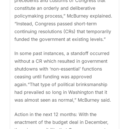
precedents and customs of Congress that
constitute an orderly and deliberative
policymaking process,” McBurney explained.
“Instead, Congress passed short-term
continuing resolutions (CRs) that temporarily
funded the government at existing levels.”
In some past instances, a standoff occurred
without a CR which resulted in government
shutdowns with ‘non-essential’ functions
ceasing until funding was approved
again.“That type of political brinksmanship
had prevailed so long in Washington that it
was almost seen as normal,” McBurney said.
Action in the next 12 months: With the
enactment of the budget deal in December,