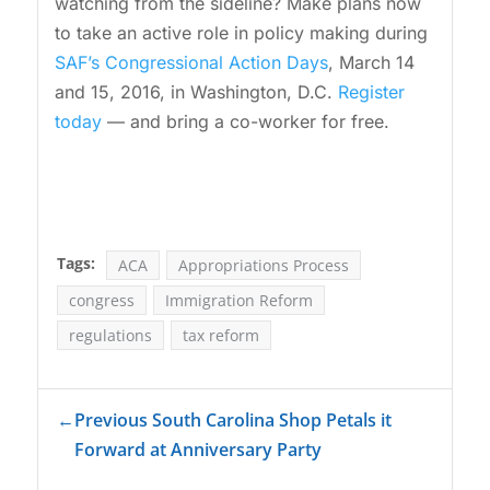
watching from the sideline? Make plans now
to take an active role in policy making during
SAF’s Congressional Action Days
, March 14
and 15, 2016, in Washington, D.C.
Register
today
— and bring a co-worker for free.
Tags:
ACA
Appropriations Process
congress
Immigration Reform
regulations
tax reform
←
Previous South Carolina Shop Petals it
Forward at Anniversary Party