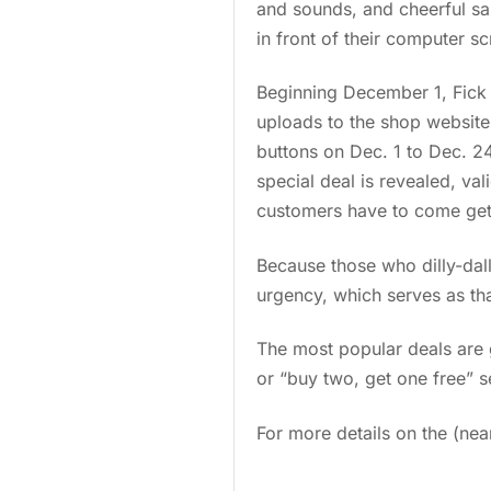
and sounds, and cheerful sal
in front of their computer sc
Beginning December 1, Fick
uploads to the shop website
buttons on Dec. 1 to Dec. 2
special deal is revealed, val
customers have to come get 
Because those who dilly-dall
urgency, which serves as that 
The most popular deals are g
or “buy two, get one free” s
For more details on the (ne