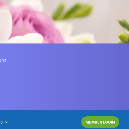
d
ant
NS
MEMBER LOGIN