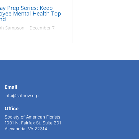
ay Prep Series: Keep
oyee Mental Health Top
ind
ah Sampson
|
December 7,
Email
info@safnow.org
Office
Society of American Florists
1001 N. Fairfax St. Suite 201
Alexandria, VA 22314