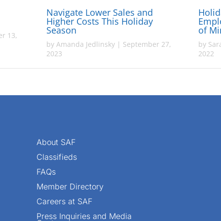
Navigate Lower Sales and
Holid
Higher Costs This Holiday
Empl
Season
of M
r 13,
by
Amanda Jedlinsky
|
September 27,
by
Sar
2023
2022
About SAF
Classifieds
FAQs
Member Directory
Careers at SAF
Press Inquiries and Media