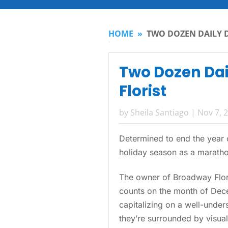
HOME
»
TWO DOZEN DAILY D
Two Dozen Dail
Florist
by
Sheila Santiago
|
Nov 7, 
Determined to end the year o
holiday season as a marathon
The owner of Broadway Flor
counts on the month of Dece
capitalizing on a well-unde
they’re surrounded by visual