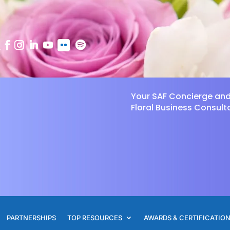
Your SAF Concierge an
Floral Business Consult
PARTNERSHIPS
TOP RESOURCES
AWARDS & CERTIFICATIO