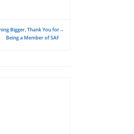
hing Bigger, Thank You for
→
Being a Member of SAF