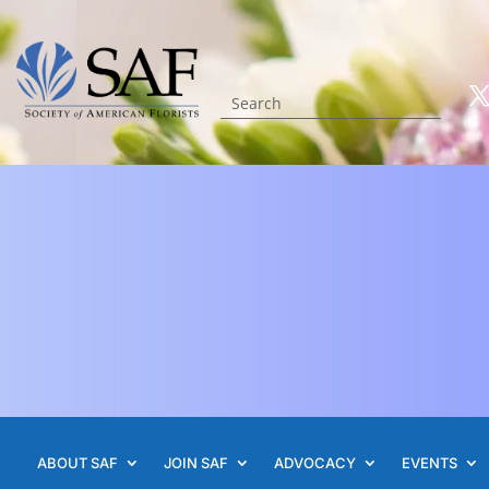
ABOUT SAF
JOIN SAF
ADVOCACY
EVENTS