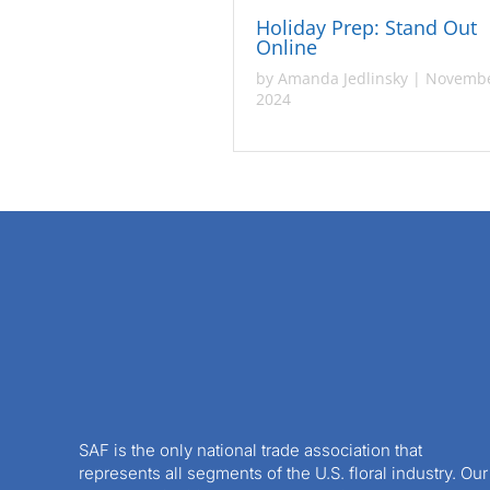
Holiday Prep: Stand Out
Online
by
Amanda Jedlinsky
|
Novembe
2024
SAF is the only national trade association that
represents all segments of the U.S. floral industry. Our