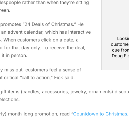
espeople rather than when they’re sitting
reen.
 promotes “24 Deals of Christmas.” He
 an advent calendar, which has interactive
Looki
4. When customers click on a date, a
customer
id for that day only. To receive the deal,
cue from
it in person.
Doug Fi
y miss out, customers feel a sense of
critical “call to action,” Fick said.
ift items (candles, accessories, jewelry, ornaments) discou
elections.
arly) month-long promotion, read “
Countdown to Christmas.