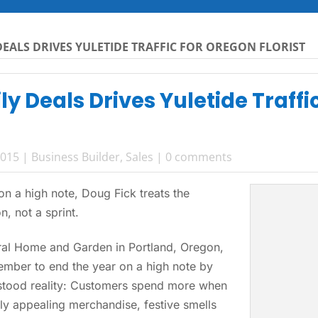
EALS DRIVES YULETIDE TRAFFIC FOR OREGON FLORIST
y Deals Drives Yuletide Traffi
2015
|
Business Builder
,
Sales
|
0 comments
n a high note, Doug Fick treats the
, not a sprint.
al Home and Garden in Portland, Oregon,
mber to end the year on a high note by
rstood reality: Customers spend more when
ly appealing merchandise, festive smells