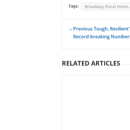
Tags:
Broadway Floral Home
←
Previous Tough, Resilient
Record-breaking Numbers
RELATED ARTICLES