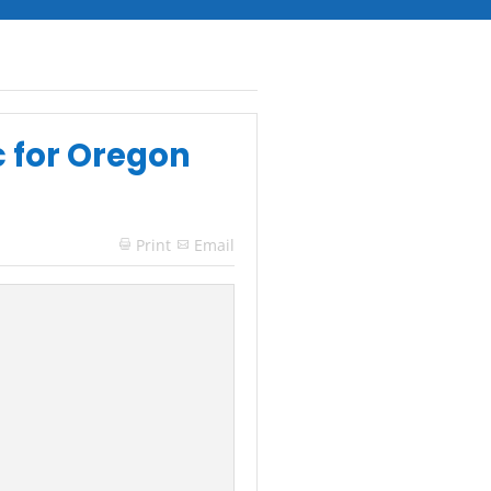
c for Oregon
Print
Email
