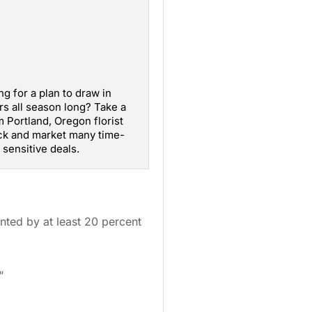
ng for a plan to draw in
s all season long? Take a
 Portland, Oregon florist
ck and market many time-
sensitive deals.
nted by at least 20 percent
“