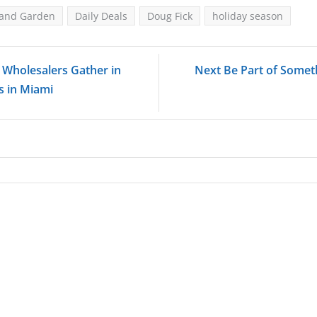
 and Garden
Daily Deals
Doug Fick
holiday season
' Wholesalers Gather in
Next Be Part of Somet
 in Miami