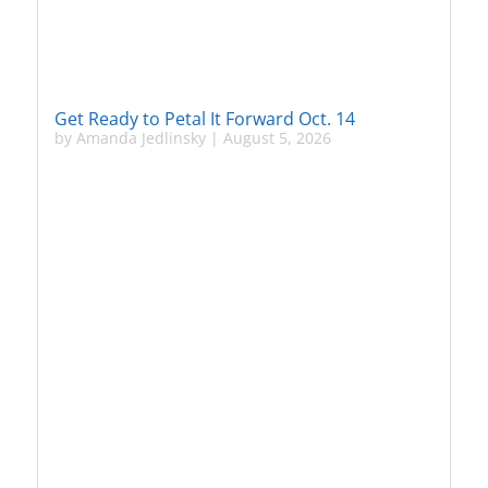
Get Ready to Petal It Forward Oct. 14
by
Amanda Jedlinsky
|
August 5, 2026