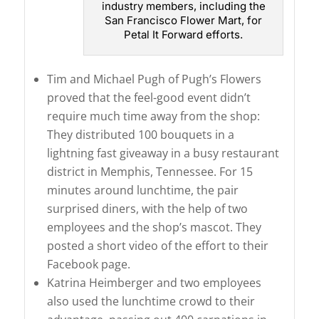
industry members, including the
San Francisco Flower Mart, for
Petal It Forward efforts.
Tim and Michael Pugh of Pugh’s Flowers
proved that the feel-good event didn’t
require much time away from the shop:
They distributed 100 bouquets in a
lightning fast giveaway in a busy restaurant
district in Memphis, Tennessee. For 15
minutes around lunchtime, the pair
surprised diners, with the help of two
employees and the shop’s mascot. They
posted a short video of the effort to their
Facebook page.
Katrina Heimberger and two employees
also used the lunchtime crowd to their