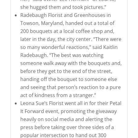
she hugged them and took pictures.”
Radebaugh Florist and Greenhouses in
Towson, Maryland, handed out a total of
200 bouquets at a local coffee shop and,
later in the day, the city center. “There were
so many wonderful reactions,” said Kaitlin
Radebaugh. “The best was watching
someone walk away with the bouquets and,
before they get to the end of the street,
handing off the bouquet to someone else
and seeing that person’s reaction to a pure
act of kindness from a stranger.”
Leona Sue’s Florist went all in for their Petal
It Forward event, promoting the giveaway
heavily on social media and alerting the
press before taking over three sides of a
popular intersection to hand out 300