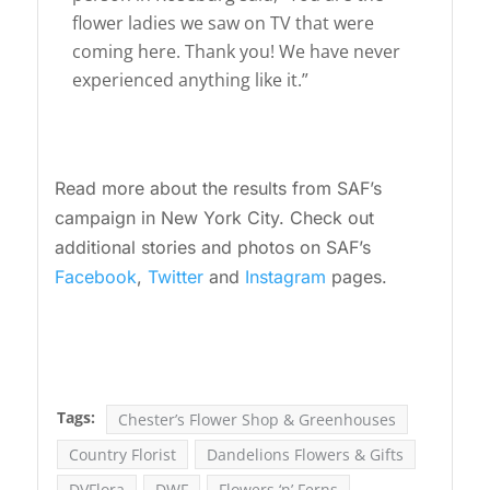
flower ladies we saw on TV that were
coming here. Thank you! We have never
experienced anything like it.”
Read more about the results from SAF’s
campaign in New York City. Check out
additional stories and photos on SAF’s
Facebook
,
Twitter
and
Instagram
pages.
Tags:
Chester’s Flower Shop & Greenhouses
Country Florist
Dandelions Flowers & Gifts
DVFlora
DWF
Flowers ‘n’ Ferns