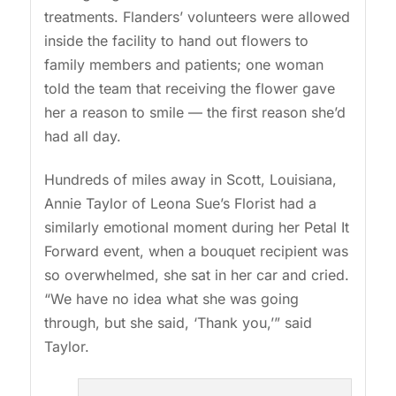
treatments. Flanders’ volunteers were allowed
inside the facility to hand out flowers to
family members and patients; one woman
told the team that receiving the flower gave
her a reason to smile — the first reason she’d
had all day.
Hundreds of miles away in Scott, Louisiana,
Annie Taylor of Leona Sue’s Florist had a
similarly emotional moment during her Petal It
Forward event, when a bouquet recipient was
so overwhelmed, she sat in her car and cried.
“We have no idea what she was going
through, but she said, ‘Thank you,’” said
Taylor.