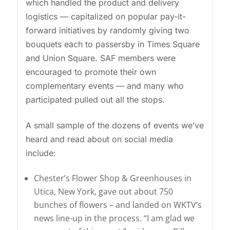
which handled the product and delivery
logistics — capitalized on popular pay-it-
forward initiatives by randomly giving two
bouquets each to passersby in Times Square
and Union Square. SAF members were
encouraged to promote their own
complementary events — and many who
participated pulled out all the stops.
A small sample of the dozens of events we’ve
heard and read about on social media
include:
Chester’s Flower Shop & Greenhouses in
Utica, New York, gave out about 750
bunches of flowers – and landed on WKTV’s
news line-up in the process. “I am glad we