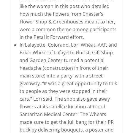
like the woman in this post who detailed
how much the flowers from Chester’s
Flower Shop & Greenhouses meant to her,
were a common theme among participants
in the Petal It Forward effort.
In Lafayette, Colorado, Lori Wheat, AAF, and
Brian Wheat of Lafayette Florist, Gift Shop
and Garden Center turned a potential
headache (construction in front of their
main store) into a party, with a street
giveaway. “It was a great opportunity to talk
to people as they were stopped in their
cars,” Lori said. The shop also gave away
flowers at its satellite location at Good
Samaritan Medical Center. The Wheats
made sure to get the full bang for their PR
buck by delivering bouquets, a poster and