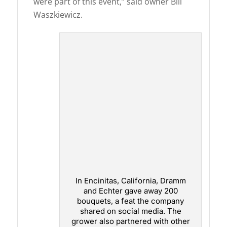
were part of this event,” said owner Bill
Waszkiewicz.
In Encinitas, California, Dramm
and Echter gave away 200
bouquets, a feat the company
shared on social media. The
grower also partnered with other