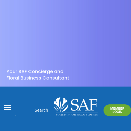
Your SAF Concierge and
Floral Business Consultant
MEMBER
LOGIN