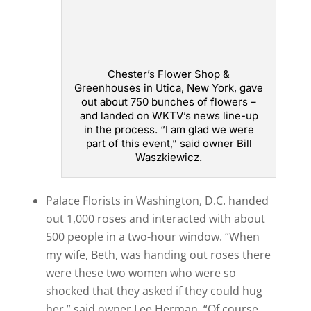
Chester’s Flower Shop &
Greenhouses in Utica, New York, gave
out about 750 bunches of flowers –
and landed on WKTV’s news line-up
in the process. “I am glad we were
part of this event,” said owner Bill
Waszkiewicz.
Palace Florists in Washington, D.C. handed
out 1,000 roses and interacted with about
500 people in a two-hour window. “When
my wife, Beth, was handing out roses there
were these two women who were so
shocked that they asked if they could hug
her,” said owner Lee Herman. “Of course,