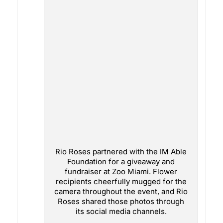
Rio Roses partnered with the IM Able
Foundation for a giveaway and
fundraiser at Zoo Miami. Flower
recipients cheerfully mugged for the
camera throughout the event, and Rio
Roses shared those photos through
its social media channels.