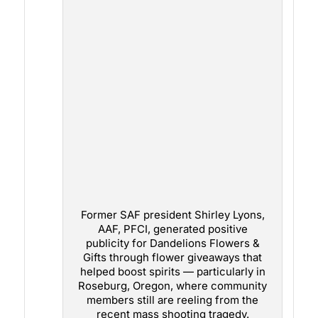
Former SAF president Shirley Lyons,
AAF, PFCI, generated positive
publicity for Dandelions Flowers &
Gifts through flower giveaways that
helped boost spirits — particularly in
Roseburg, Oregon, where community
members still are reeling from the
recent mass shooting tragedy.