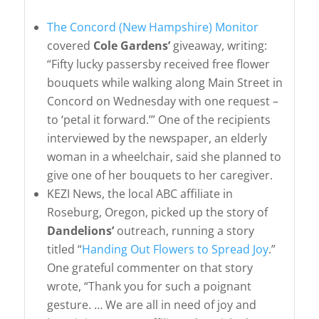
The Concord (New Hampshire) Monitor
covered
Cole Gardens’
giveaway, writing:
“Fifty lucky passersby received free flower
bouquets while walking along Main Street in
Concord on Wednesday with one request –
to ‘petal it forward.’” One of the recipients
interviewed by the newspaper, an elderly
woman in a wheelchair, said she planned to
give one of her bouquets to her caregiver.
KEZI News, the local ABC affiliate in
Roseburg, Oregon, picked up the story of
Dandelions’
outreach, running a story
titled “
Handing Out Flowers to Spread Joy
.”
One grateful commenter on that story
wrote, “Thank you for such a poignant
gesture. … We are all in need of joy and