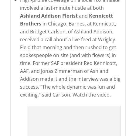
High-profile coverage on a local Fox affiliate
involved a last-minute hustle at both
Ashland Addison Florist
and
Kennicott
Brothers
in Chicago. Barnes, at Kennicott,
and Bridget Carlson, of Ashland Addison,
received a call about a live feed at Wrigley
Field that morning and then rushed to get
spokespeople on site (and with flowers) in
time. Former SAF president Red Kennicott,
AAF, and Jonas Zimmerman of Ashland
Addison made it and the interview was a big
success. “The whole dynamic was fun and
exciting,” said Carlson. Watch the video.