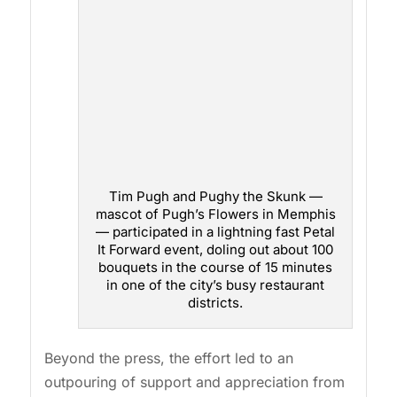
Tim Pugh and Pughy the Skunk —
mascot of Pugh’s Flowers in Memphis
— participated in a lightning fast Petal
It Forward event, doling out about 100
bouquets in the course of 15 minutes
in one of the city’s busy restaurant
districts.
Beyond the press, the effort led to an
outpouring of support and appreciation from