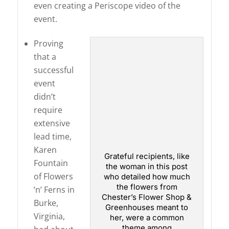
even creating a Periscope video of the
event.
Proving
that a
successful
event
didn’t
require
extensive
lead time,
Karen
Grateful recipients, like
Fountain
the woman in this post
of Flowers
who detailed how much
the flowers from
‘n’ Ferns in
Chester’s Flower Shop &
Burke,
Greenhouses meant to
Virginia,
her, were a common
theme among