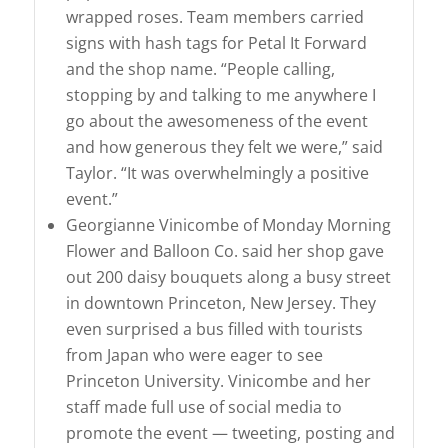
wrapped roses. Team members carried
signs with hash tags for Petal It Forward
and the shop name. “People calling,
stopping by and talking to me anywhere I
go about the awesomeness of the event
and how generous they felt we were,” said
Taylor. “It was overwhelmingly a positive
event.”
Georgianne Vinicombe of Monday Morning
Flower and Balloon Co. said her shop gave
out 200 daisy bouquets along a busy street
in downtown Princeton, New Jersey. They
even surprised a bus filled with tourists
from Japan who were eager to see
Princeton University. Vinicombe and her
staff made full use of social media to
promote the event — tweeting, posting and