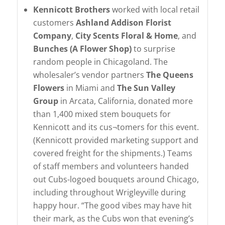
Kennicott Brothers
worked with local retail
customers
Ashland Addison Florist
Company
,
City Scents Floral & Home
, and
Bunches (A Flower Shop)
to surprise
random people in Chicagoland. The
wholesaler’s vendor partners
The Queens
Flowers
in Miami and
The Sun Valley
Group
in Arcata, California, donated more
than 1,400 mixed stem bouquets for
Kennicott and its cus¬tomers for this event.
(Kennicott provided marketing support and
covered freight for the shipments.) Teams
of staff members and volunteers handed
out Cubs-logoed bouquets around Chicago,
including throughout Wrigleyville during
happy hour. “The good vibes may have hit
their mark, as the Cubs won that evening’s