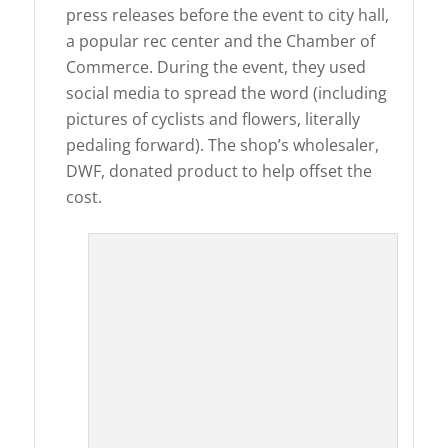
press releases before the event to city hall,
a popular rec center and the Chamber of
Commerce. During the event, they used
social media to spread the word (including
pictures of cyclists and flowers, literally
pedaling forward). The shop’s wholesaler,
DWF, donated product to help offset the
cost.