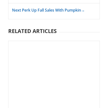
Next Perk Up Fall Sales With Pumpkin
→
RELATED ARTICLES