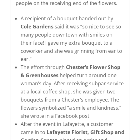
people on the receiving end of the flowers.
A recipient of a bouquet handed out by
Cole Gardens
said it was “so nice to see so
many people downtown with smiles on
their face! I gave my extra bouquet to a
coworker and she was grinning from ear to
ear.”
The effort through
Chester’s Flower Shop
& Greenhouses
helped turn around one
woman’s day. After receiving subpar service
at a local coffee shop, she was given two
bouquets from a Chester’s employee. The
flowers symbolized “a smile and kindness,”
she wrote in a Facebook post.
After the event in Lafayette, a customer
came in to
Lafayette Florist, Gift Shop and