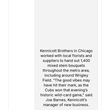
Kennicott Brothers in Chicago
worked with local florists and
suppliers to hand out 1,400
mixed stem bouquets
throughout the metro area,
including around Wrigley
Field. “The good vibes may
have hit their mark, as the
Cubs won that evening’s
historic wild-card game,” said
Joe Barnes, Kennicott’s
manager of new business.