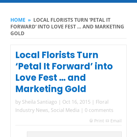
HOME
»
LOCAL FLORISTS TURN ‘PETAL IT
FORWARD’ INTO LOVE FEST … AND MARKETING
GOLD
Local Florists Turn
‘Petal It Forward’ into
Love Fest … and
Marketing Gold
by
Sheila Santiago
|
Oct 16, 2015
|
Floral
Industry News
,
Social Media
|
0 comments
Print
Email
