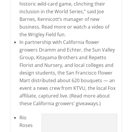
historic wild-card game, clinching their
inclusion in the World Series,” said Joe
Barnes, Kennicott’s manager of new
business. Read more or watch a video of
the Wrigley Field fun.
In partnership with California flower
growers Dramm and Echter, the Sun Valley
Group, Kitayama Brothers and Repetto
Florist and Nursery, and local colleges and
design students, the San Francisco Flower
Mart distributed about 620 bouquets — an
event a news crew from KTVU, the local Fox
affiliate, captured live. (Read more about
these California growers’ giveaways.)
Rio
Roses