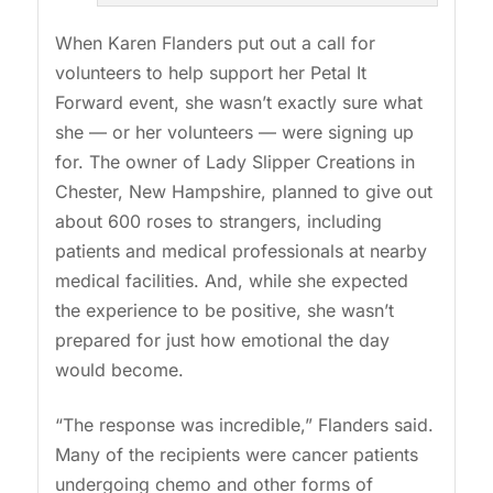
When Karen Flanders put out a call for
volunteers to help support her Petal It
Forward event, she wasn’t exactly sure what
she — or her volunteers — were signing up
for. The owner of Lady Slipper Creations in
Chester, New Hampshire, planned to give out
about 600 roses to strangers, including
patients and medical professionals at nearby
medical facilities. And, while she expected
the experience to be positive, she wasn’t
prepared for just how emotional the day
would become.
“The response was incredible,” Flanders said.
Many of the recipients were cancer patients
undergoing chemo and other forms of