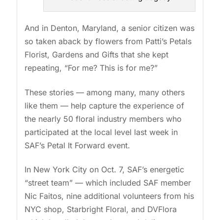
And in Denton, Maryland, a senior citizen was
so taken aback by flowers from Patti’s Petals
Florist, Gardens and Gifts that she kept
repeating, “For me? This is for me?”
These stories — among many, many others
like them — help capture the experience of
the nearly 50 floral industry members who
participated at the local level last week in
SAF’s Petal It Forward event.
In New York City on Oct. 7, SAF’s energetic
“street team” — which included SAF member
Nic Faitos, nine additional volunteers from his
NYC shop, Starbright Floral, and DVFlora