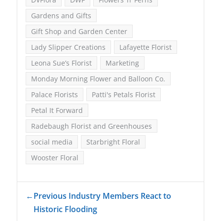
Gardens and Gifts
Gift Shop and Garden Center
Lady Slipper Creations
Lafayette Florist
Leona Sue’s Florist
Marketing
Monday Morning Flower and Balloon Co.
Palace Florists
Patti's Petals Florist
Petal It Forward
Radebaugh Florist and Greenhouses
social media
Starbright Floral
Wooster Floral
←
Previous Industry Members React to
Historic Flooding