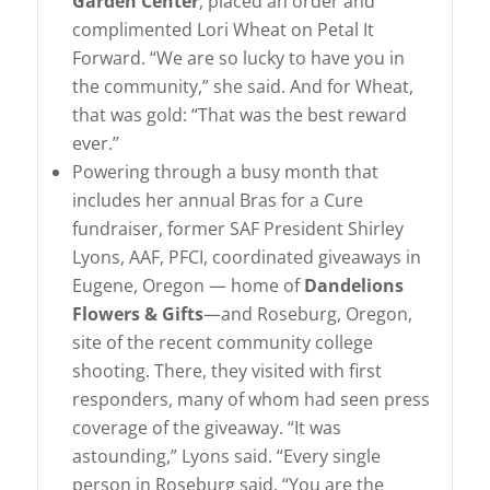
Garden Center
, placed an order and
complimented Lori Wheat on Petal It
Forward. “We are so lucky to have you in
the community,” she said. And for Wheat,
that was gold: “That was the best reward
ever.”
Powering through a busy month that
includes her annual Bras for a Cure
fundraiser, former SAF President Shirley
Lyons, AAF, PFCI, coordinated giveaways in
Eugene, Oregon — home of
Dandelions
Flowers & Gifts
—and Roseburg, Oregon,
site of the recent community college
shooting. There, they visited with first
responders, many of whom had seen press
coverage of the giveaway. “It was
astounding,” Lyons said. “Every single
person in Roseburg said, “You are the