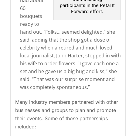
had about
participants in the Petal It
60
Forward effort.
bouquets
ready to
hand out. “Folks… seemed delighted,” she
said, adding that the shop got a dose of
celebrity when a retired and much loved
local journalist, John Harter, stopped in with
his wife to order flowers. “I gave each one a
set and he gave us a big hug and kiss,” she
said. “That was our surprise moment and
was completely spontaneous.”
Many industry members partnered with other
businesses and groups to plan and promote
their events. Some of those partnerships
included: