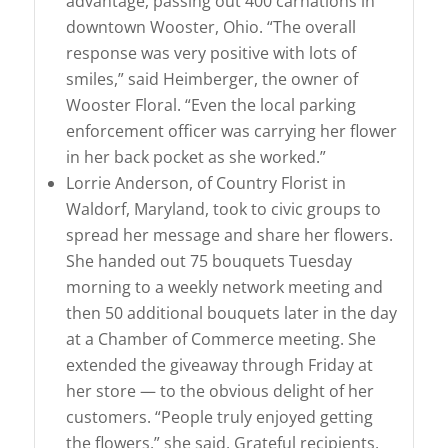
advantage, passing out 400 carnations in
downtown Wooster, Ohio. “The overall
response was very positive with lots of
smiles,” said Heimberger, the owner of
Wooster Floral. “Even the local parking
enforcement officer was carrying her flower
in her back pocket as she worked.”
Lorrie Anderson, of Country Florist in
Waldorf, Maryland, took to civic groups to
spread her message and share her flowers.
She handed out 75 bouquets Tuesday
morning to a weekly network meeting and
then 50 additional bouquets later in the day
at a Chamber of Commerce meeting. She
extended the giveaway through Friday at
her store — to the obvious delight of her
customers. “People truly enjoyed getting
the flowers,” she said. Grateful recipients,