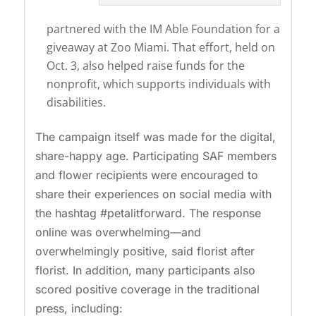
partnered with the IM Able Foundation for a
giveaway at Zoo Miami. That effort, held on
Oct. 3, also helped raise funds for the
nonprofit, which supports individuals with
disabilities.
The campaign itself was made for the digital,
share-happy age. Participating SAF members
and flower recipients were encouraged to
share their experiences on social media with
the hashtag #petalitforward. The response
online was overwhelming—and
overwhelmingly positive, said florist after
florist. In addition, many participants also
scored positive coverage in the traditional
press, including: