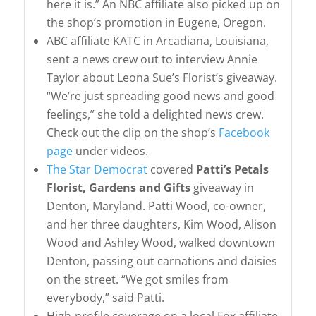
here it is.” An NBC affiliate also picked up on
the shop’s promotion in Eugene, Oregon.
ABC affiliate KATC in Arcadiana, Louisiana,
sent a news crew out to interview Annie
Taylor about Leona Sue’s Florist’s giveaway.
“We’re just spreading good news and good
feelings,” she told a delighted news crew.
Check out the clip on the shop’s
Facebook
page
under videos.
The Star Democrat
covered
Patti’s Petals
Florist, Gardens and Gifts
giveaway in
Denton, Maryland. Patti Wood, co-owner,
and her three daughters, Kim Wood, Alison
Wood and Ashley Wood, walked downtown
Denton, passing out carnations and daisies
on the street. “We got smiles from
everybody,” said Patti.