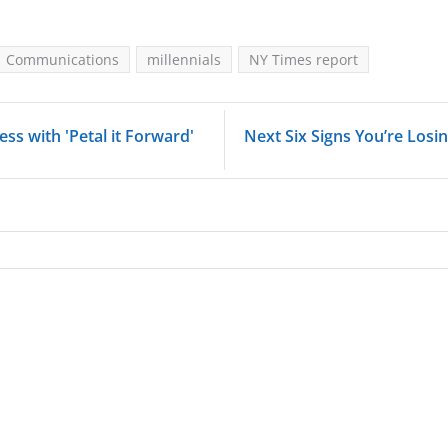
Communications
millennials
NY Times report
ess with 'Petal it Forward'
Next Six Signs You’re Losin