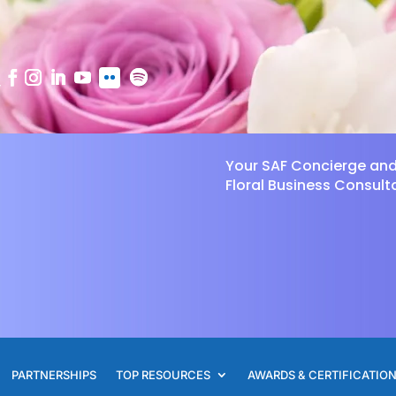
Your SAF Concierge an
Floral Business Consult
PARTNERSHIPS
TOP RESOURCES
AWARDS & CERTIFICATIO