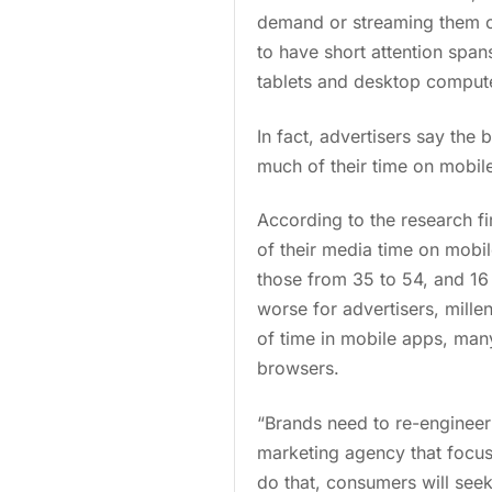
demand or streaming them on
to have short attention sp
tablets and desktop comput
In fact, advertisers say the 
much of their time on mobile
According to the research f
of their media time on mobi
those from 35 to 54, and 16
worse for advertisers, mille
of time in mobile apps, man
browsers.
“Brands need to re-engineer 
marketing agency that focuse
do that, consumers will seek