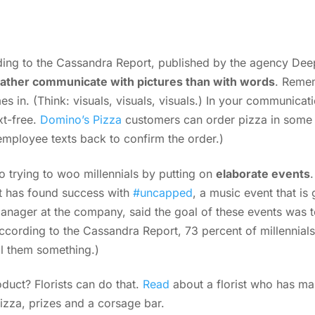
ing to the Cassandra Report, published by the agency Deep
rather communicate with pictures than with words
. Remem
 in. (Think: visuals, visuals, visuals.) In your communicati
t-free.
Domino’s Pizza
customers can order pizza in some 
employee texts back to confirm the order.)
o trying to woo millennials by putting on
elaborate events
 has found success with
#uncapped
, a music event that is 
anager at the company, said the goal of these events was t
According to the Cassandra Report, 73 percent of millennials 
ell them something.)
duct? Florists can do that.
Read
about a florist who has mas
izza, prizes and a corsage bar.