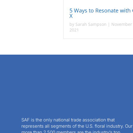
5 Ways to Resonate with
X
by
Sarah Sampson
|
November 
2021
SAF is the only national trade association that
represents all segments of the U.S. floral industry. Our
more than 2,500 members are the industry’s top