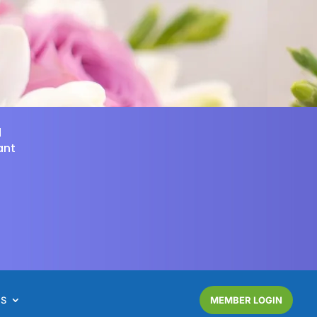
d
ant
NS
MEMBER LOGIN