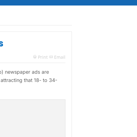
s
Print
Email

asp) newspaper ads are
attracting that 18- to 34-