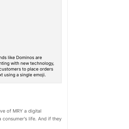
nds like Dominos are
ting with new technology,
customers to place orders
xt using a single emoji.
ive of MRY a digital
 consumer’s life. And if they