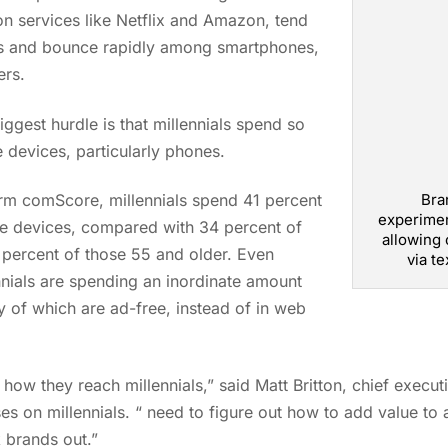
 services like Netflix and Amazon, tend
ans and bounce rapidly among smartphones,
ers.
biggest hurdle is that millennials spend so
 devices, particularly phones.
Bra
irm comScore, millennials spend 41 percent
experimen
le devices, compared with 34 percent of
allowing 
 percent of those 55 and older. Even
via te
nnials are spending an inordinate amount
y of which are ad-free, instead of in web
how they reach millennials,” said Matt Britton, chief execut
s on millennials. “ need to figure out how to add value to a
 brands out.”