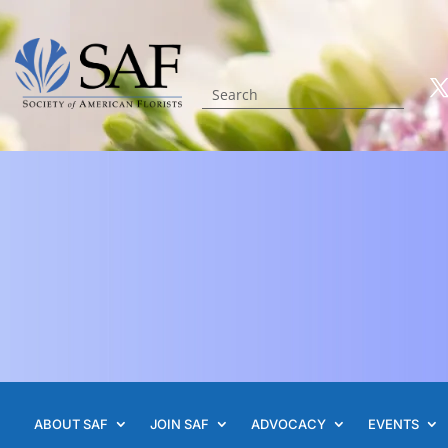
ABOUT SAF
JOIN SAF
ADVOCACY
EVENTS