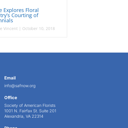
le Explores Floral
try’s Courting of
nnials
ie Vincent
|
October 10, 2018
Email
info@safnow.org
Office
Society of American Florists
1001 N. Fairfax St. Suite 201
Alexandria, VA 22314