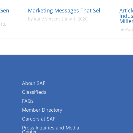
 Gen
Marketing Messages That Sell
Artic
Indus
by
Katie Vincent
|
July 1, 2020
Mille
10,
by
Kat
About SAF
Classifieds
FAQs
Member Directory
Careers at SAF
Press Inquiries and Media
Center