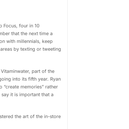
 Focus, four in 10
ber that the next time a
on with millennials, keep
areas by texting or tweeting
. Vitaminwater, part of the
going into its fifth year. Ryan
o “create memories” rather
say it is important that a
tered the art of the in-store