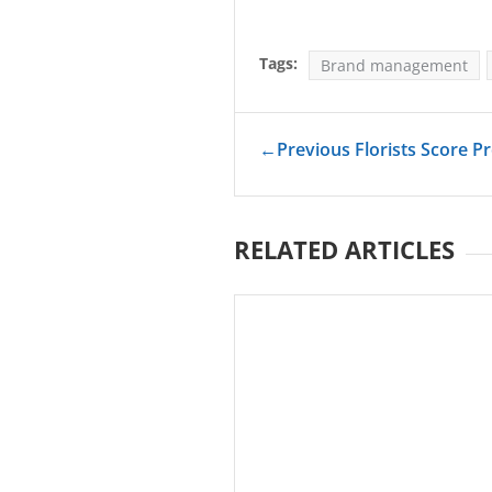
Tags:
Brand management
←
Previous Florists Score Pr
RELATED ARTICLES