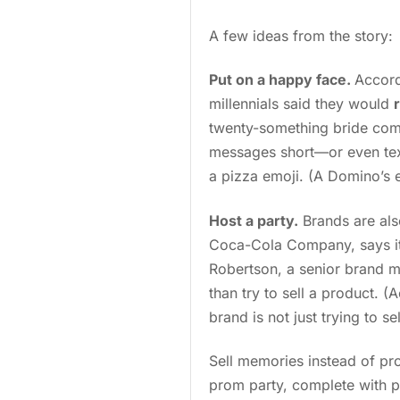
A few ideas from the story:
Put on a happy face.
Accord
millennials said they would
twenty-something bride comes
messages short—or even tex
a pizza emoji. (A Domino’s 
Host a party.
Brands are als
Coca-Cola Company, says it
Robertson, a senior brand m
than try to sell a product. (
brand is not just trying to s
Sell memories instead of pro
prom party, complete with p