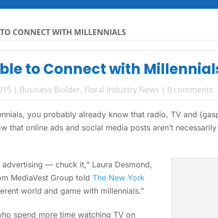
TO CONNECT WITH MILLENNIALS
le to Connect with Millennial
2015
|
Business Builder
,
Floral Industry News
|
0 comments
llennials, you probably already know that radio, TV and (g
w that online ads and social media posts aren’t necessarily 
 advertising — chuck it,” Laura Desmond,
com MediaVest Group told
The New York
fferent world and game with millennials.”
, who spend more time watching TV on