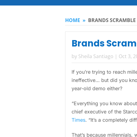
HOME
»
BRANDS SCRAMBLE 
Brands Scramb
by
Sheila Santiago
|
Oct 3, 
If you’re trying to reach mi
ineffective… but did you kno
year-old demo either?
“Everything you know about
chief executive of the Star
Times
. “It’s a completely di
That’s because millennials