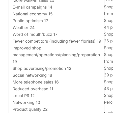
More walk-in sales 25
Shop
E-mail campaigns 14
from
National economy 15
Shop
Public optimism 17
44 p
Weather 24
Shop
Word of mouth/buzz 17
26 p
Fewer competitors (including fewer florists) 19
Shop
Improved shop
Shop
management/operations/planning/preparation
from
19
Shop
Shop advertising/promotion 13
39 p
Social networking 18
Shop
More telephone sales 16
43 p
Reduced overhead 11
Shop
Local PR 12
Perc
Networking 10
Product quality 22