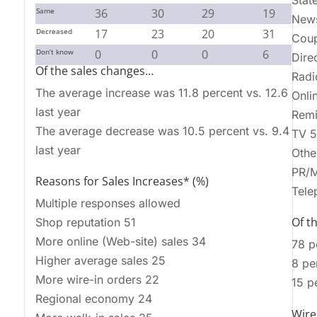
Stat
Same
36
30
29
19
News
Decreased
17
23
20
31
Cou
Don’t know
0
0
0
6
Dire
Of the sales changes…
Radi
The average increase was 11.8 percent vs. 12.6
Onli
last year
Remi
The average decrease was 10.5 percent vs. 9.4
TV 5
last year
Othe
PR/M
Reasons for Sales Increases* (%)
Tele
Multiple responses allowed
Of th
Shop reputation 51
More online (Web-site) sales 34
78 p
Higher average sales 25
8 pe
More wire-in orders 22
15 p
Regional economy 24
Wire