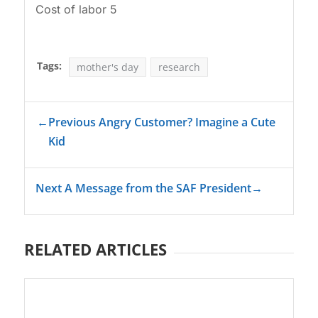
Cost of labor 5
Tags:
mother's day
research
←
Previous Angry Customer? Imagine a Cute
Kid
Next A Message from the SAF President
→
RELATED ARTICLES