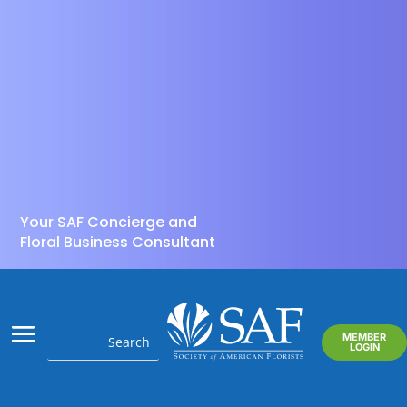
Your SAF Concierge and
Floral Business Consultant
MEMBER
LOGIN