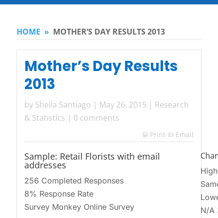
HOME
»
MOTHER’S DAY RESULTS 2013
Mother’s Day Results
2013
by
Sheila Santiago
|
May 26, 2015
|
Research
& Statistics
|
0 comments
Print
Email

Sample: Retail Florists with email
Chan
addresses
High
256 Completed Responses
Sam
8% Response Rate
Lowe
Survey Monkey Online Survey
N/A 