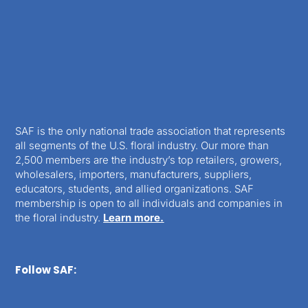
SAF is the only national trade association that represents
all segments of the U.S. floral industry. Our more than
2,500 members are the industry’s top retailers, growers,
wholesalers, importers, manufacturers, suppliers,
educators, students, and allied organizations. SAF
membership is open to all individuals and companies in
the floral industry.
Learn more.
Follow SAF: