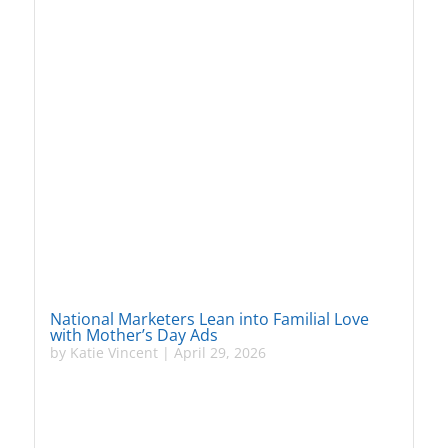
National Marketers Lean into Familial Love
with Mother’s Day Ads
by
Katie Vincent
|
April 29, 2026