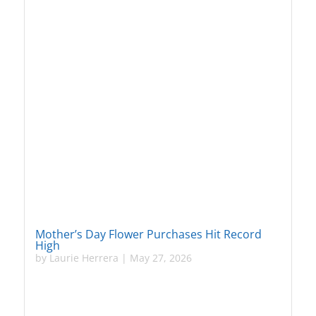
Mother’s Day Flower Purchases Hit Record
High
by
Laurie Herrera
|
May 27, 2026