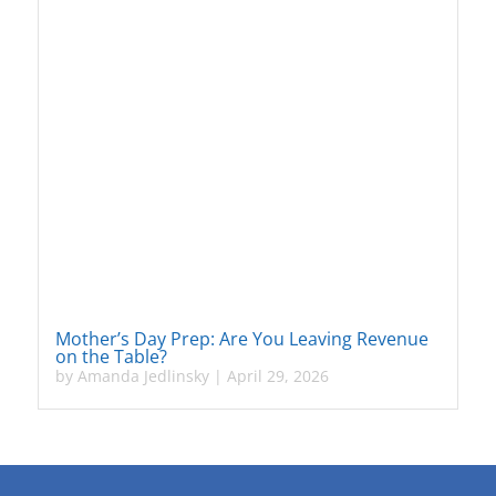
Mother’s Day Prep: Are You Leaving Revenue
on the Table?
by
Amanda Jedlinsky
|
April 29, 2026