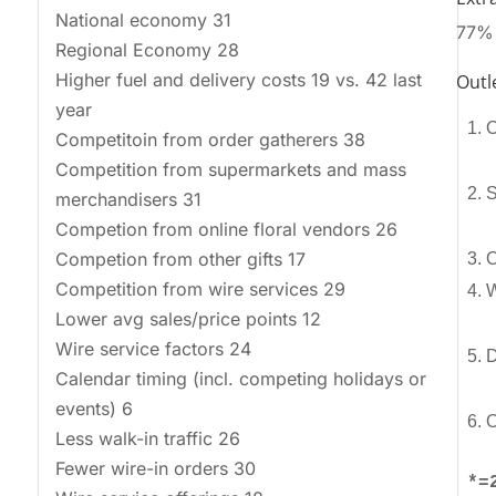
National economy 31
77% o
Regional Economy 28
Higher fuel and delivery costs 19 vs. 42 last
Outl
year
1. 
Competitoin from order gatherers 38
Competition from supermarkets and mass
2. 
merchandisers 31
Competion from online floral vendors 26
Competion from other gifts 17
3. O
Competition from wire services 29
Lower avg sales/price points 12
Wire service factors 24
5. D
Calendar timing (incl. competing holidays or
events) 6
6. 
Less walk-in traffic 26
Fewer wire-in orders 30
*=