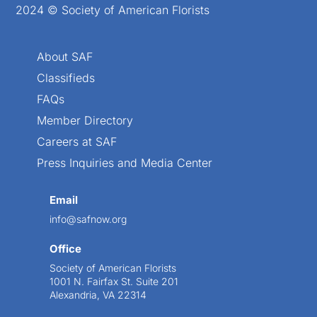
2024 © Society of American Florists
About SAF
Classifieds
FAQs
Member Directory
Careers at SAF
Press Inquiries and Media Center
Email
info@safnow.org
Office
Society of American Florists
1001 N. Fairfax St. Suite 201
Alexandria, VA 22314