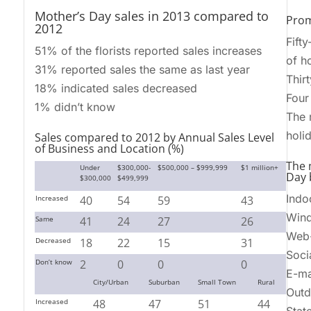
Mother’s Day sales in 2013 compared to
Pro
2012
Fift
51% of the florists reported sales increases
of h
31% reported sales the same as last year
Thir
18% indicated sales decreased
Four
1% didn’t know
The 
holi
Sales compared to 2012 by Annual Sales Level
of Business and Location (%)
The 
Under
$300,000-
$500,000 – $999,999
$1 million+
Day b
$300,000
$499,999
Indo
Increased
40
54
59
43
Wind
Same
41
24
27
26
Web-
Decreased
18
22
15
31
Soci
Don’t know
2
0
0
0
E-ma
City/Urban
Suburban
Small Town
Rural
Outd
Increased
48
47
51
44