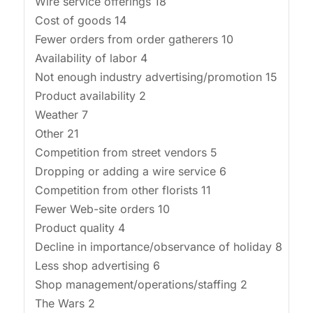
Wire service offerings 18
Cost of goods 14
Fewer orders from order gatherers 10
Availability of labor 4
Not enough industry advertising/promotion 15
Product availability 2
Weather 7
Other 21
Competition from street vendors 5
Dropping or adding a wire service 6
Competition from other florists 11
Fewer Web-site orders 10
Product quality 4
Decline in importance/observance of holiday 8
Less shop advertising 6
Shop management/operations/staffing 2
The Wars 2