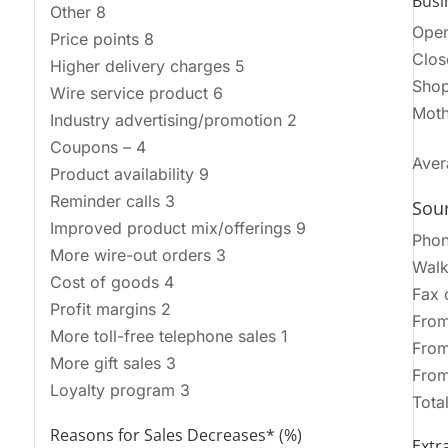
Busi
Other 8
Open
Price points 8
Clos
Higher delivery charges 5
Shop
Wire service product 6
Moth
Industry advertising/promotion 2
Coupons – 4
Aver
Product availability 9
Reminder calls 3
Sour
Improved product mix/offerings 9
Pho
More wire-out orders 3
Walk
Cost of goods 4
Fax 
Profit margins 2
From
More toll-free telephone sales 1
From
More gift sales 3
From
Loyalty program 3
Tota
Reasons for Sales Decreases* (%)
Extra