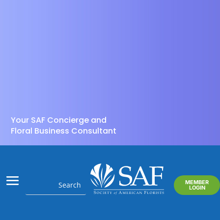
Your SAF Concierge and
Floral Business Consultant
MEMBER
LOGIN