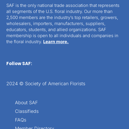
SAF is the only national trade association that represents
all segments of the U.S. floral industry. Our more than
2,500 members are the industry’s top retailers, growers,
wholesalers, importers, manufacturers, suppliers,
educators, students, and allied organizations. SAF
membership is open to all individuals and companies in
the floral industry.
Learn more.
Follow SAF:
2024 © Society of American Florists
About SAF
Classifieds
FAQs
Member Directory