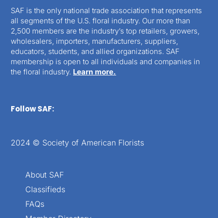
SAF is the only national trade association that represents
all segments of the U.S. floral industry. Our more than
2,500 members are the industry’s top retailers, growers,
wholesalers, importers, manufacturers, suppliers,
educators, students, and allied organizations. SAF
membership is open to all individuals and companies in
the floral industry.
Learn more.
Follow SAF:
2024 © Society of American Florists
About SAF
Classifieds
FAQs