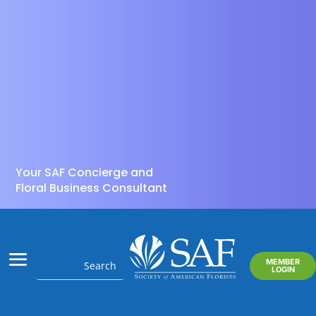
Your SAF Concierge and
Floral Business Consultant
MEMBER
LOGIN