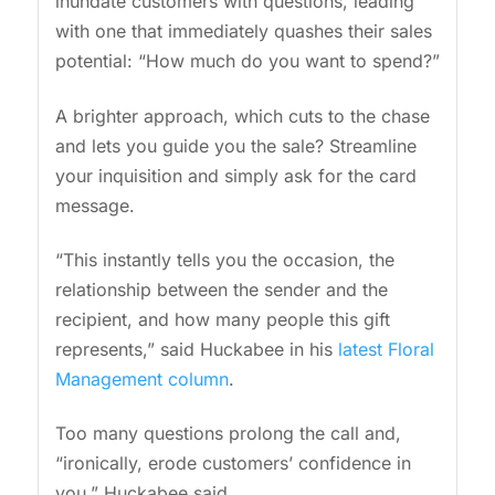
inundate customers with questions, leading
with one that immediately quashes their sales
potential: “How much do you want to spend?”
A brighter approach, which cuts to the chase
and lets you guide you the sale? Streamline
your inquisition and simply ask for the card
message.
“This instantly tells you the occasion, the
relationship between the sender and the
recipient, and how many people this gift
represents,” said Huckabee in his
latest Floral
Management column
.
Too many questions prolong the call and,
“ironically, erode customers’ confidence in
you,” Huckabee said.