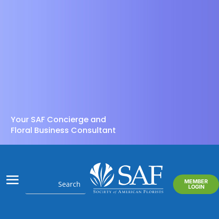
Your SAF Concierge and
Floral Business Consultant
MEMBER
LOGIN