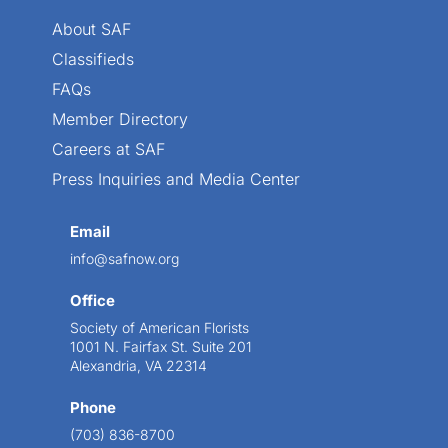
About SAF
Classifieds
FAQs
Member Directory
Careers at SAF
Press Inquiries and Media Center
Email
info@safnow.org
Office
Society of American Florists
1001 N. Fairfax St. Suite 201
Alexandria, VA 22314
Phone
(703) 836-8700