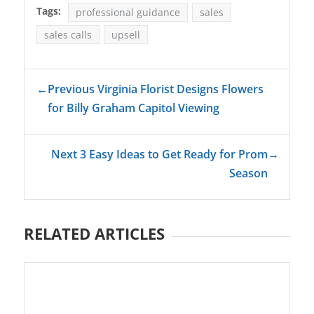
Tags:
professional guidance
sales
sales calls
upsell
←
Previous Virginia Florist Designs Flowers
for Billy Graham Capitol Viewing
Next 3 Easy Ideas to Get Ready for Prom
→
Season
RELATED ARTICLES