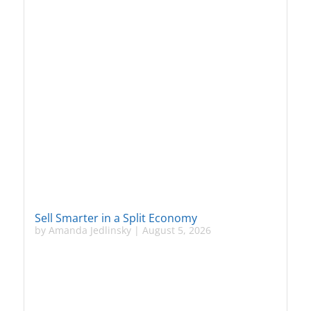
Sell Smarter in a Split Economy
by
Amanda Jedlinsky
|
August 5, 2026