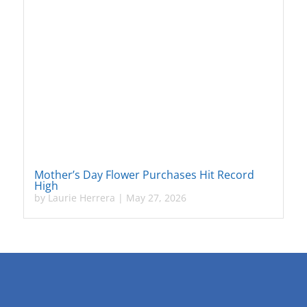
Mother’s Day Flower Purchases Hit Record
High
by
Laurie Herrera
|
May 27, 2026