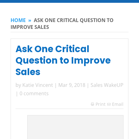
HOME
»
ASK ONE CRITICAL QUESTION TO
IMPROVE SALES
Ask One Critical
Question to Improve
Sales
by
Katie Vincent
|
Mar 9, 2018
|
Sales WakeUP
|
0 comments
Print
Email
