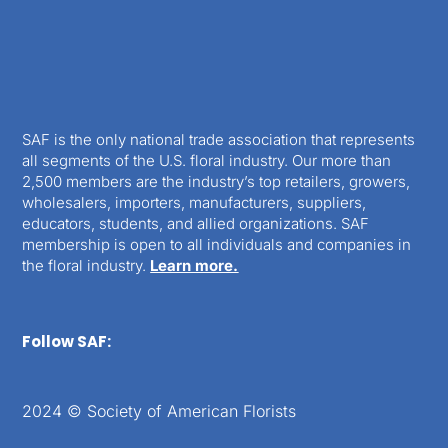
SAF is the only national trade association that represents
all segments of the U.S. floral industry. Our more than
2,500 members are the industry’s top retailers, growers,
wholesalers, importers, manufacturers, suppliers,
educators, students, and allied organizations. SAF
membership is open to all individuals and companies in
the floral industry.
Learn more.
Follow SAF:
2024 © Society of American Florists