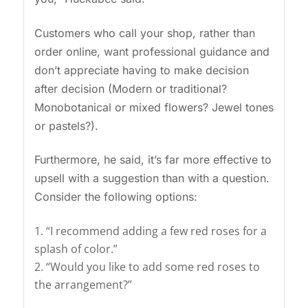
Customers who call your shop, rather than
order online, want professional guidance and
don’t appreciate having to make decision
after decision (Modern or traditional?
Monobotanical or mixed flowers? Jewel tones
or pastels?).
Furthermore, he said, it’s far more effective to
upsell with a suggestion than with a question.
Consider the following options:
“I recommend adding a few red roses for a
splash of color.”
“Would you like to add some red roses to
the arrangement?”