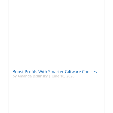
Boost Profits With Smarter Giftware Choices
by
Amanda Jedlinsky
|
June 10, 2026