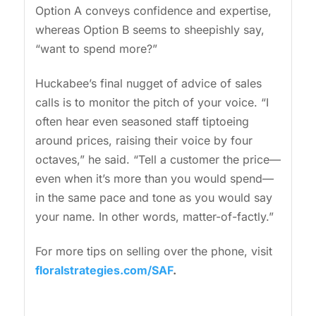
Option A conveys confidence and expertise,
whereas Option B seems to sheepishly say,
“want to spend more?”
Huckabee’s final nugget of advice of sales
calls is to monitor the pitch of your voice. “I
often hear even seasoned staff tiptoeing
around prices, raising their voice by four
octaves,” he said. “Tell a customer the price—
even when it’s more than you would spend—
in the same pace and tone as you would say
your name. In other words, matter-of-factly.”
For more tips on selling over the phone, visit
floralstrategies.com/SAF
.