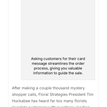
Asking customers for their card
message streamlines the order
process, giving you valuable
information to guide the sale.
After making a couple thousand mystery
shopper calls, Floral Strategies President Tim
Huckabee has heard far too many florists