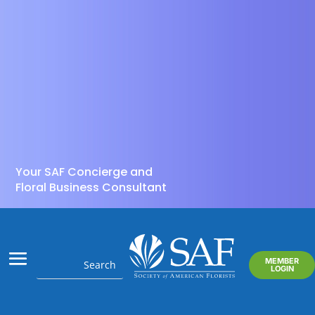
Your SAF Concierge and
Floral Business Consultant
MEMBER
LOGIN