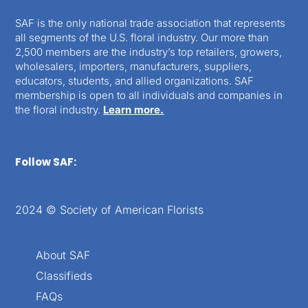
SAF is the only national trade association that represents
all segments of the U.S. floral industry. Our more than
2,500 members are the industry’s top retailers, growers,
wholesalers, importers, manufacturers, suppliers,
educators, students, and allied organizations. SAF
membership is open to all individuals and companies in
the floral industry.
Learn more.
Follow SAF:
2024 © Society of American Florists
About SAF
Classifieds
FAQs