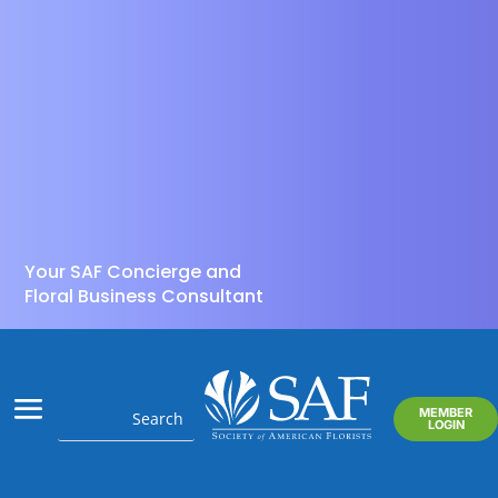
Your SAF Concierge and
Floral Business Consultant
MEMBER
LOGIN