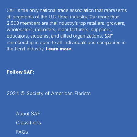
SAF is the only national trade association that represents
all segments of the U.S. floral industry. Our more than
2,500 members are the industry’s top retailers, growers,
wholesalers, importers, manufacturers, suppliers,
educators, students, and allied organizations. SAF
membership is open to all individuals and companies in
the floral industry.
Learn more.
Follow SAF:
2024 © Society of American Florists
About SAF
Classifieds
FAQs