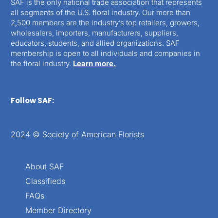
SAF is the only national trade association that represents
all segments of the U.S. floral industry. Our more than
2,500 members are the industry’s top retailers, growers,
wholesalers, importers, manufacturers, suppliers,
educators, students, and allied organizations. SAF
membership is open to all individuals and companies in
the floral industry.
Learn more.
Follow SAF:
2024 © Society of American Florists
About SAF
Classifieds
FAQs
Member Directory