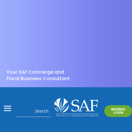
Your SAF Concierge and
Floral Business Consultant
MEMBER
LOGIN