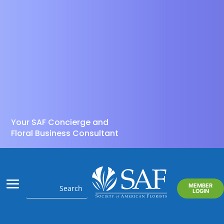
Your SAF Concierge and
Floral Business Consultant
MEMBER
LOGIN