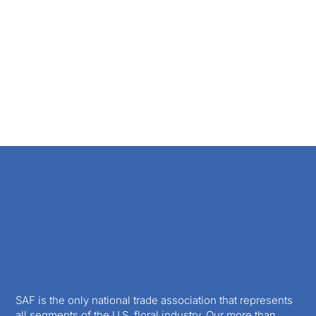
SAF is the only national trade association that represents
all segments of the U.S. floral industry. Our more than