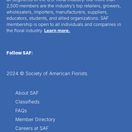
2,500 members are the industry’s top retailers, growers,
wholesalers, importers, manufacturers, suppliers,
educators, students, and allied organizations. SAF
membership is open to all individuals and companies in
the floral industry.
Learn more.
Follow SAF:
2024 © Society of American Florists
About SAF
Classifieds
FAQs
Member Directory
Careers at SAF