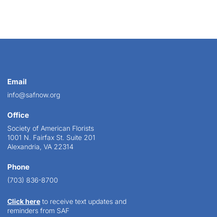
Email
info@safnow.org
Office
Society of American Florists
1001 N. Fairfax St. Suite 201
Alexandria, VA 22314
Phone
(703) 836-8700
Click here
to receive text updates and
reminders from SAF