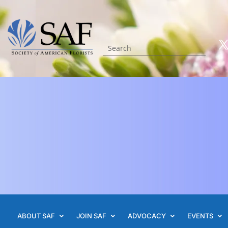
ABOUT SAF
JOIN SAF
ADVOCACY
EVENTS