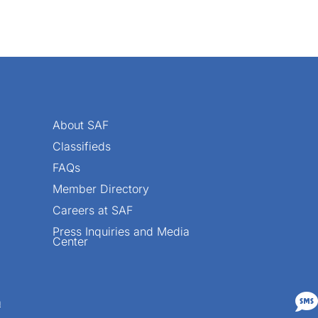
About SAF
Classifieds
FAQs
Member Directory
Careers at SAF
Press Inquiries and Media
Center

n