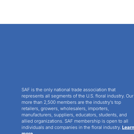
SAF is the only national trade association that
represents all segments of the U.S. floral industry. Our
more than 2,500 members are the industry’s top
retailers, growers, wholesalers, importers,
manufacturers, suppliers, educators, students, and
allied organizations. SAF membership is open to all
individuals and companies in the floral industry.
Lear
more.