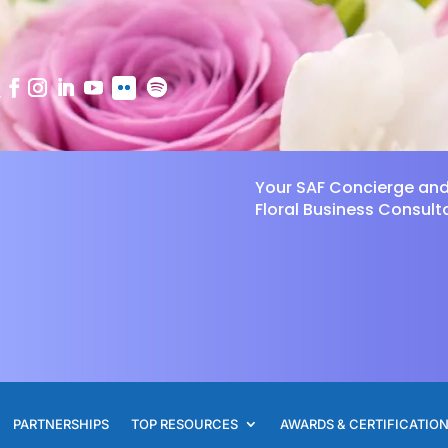
Your SAF Concierge an
Floral Business Consult
PARTNERSHIPS
TOP RESOURCES
AWARDS & CERTIFICATIO