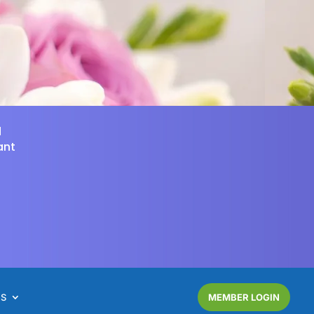
d
ant
NS
MEMBER LOGIN