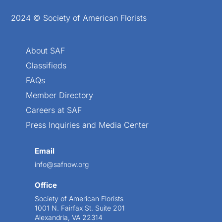
2024 © Society of American Florists
About SAF
Classifieds
FAQs
Member Directory
Careers at SAF
Press Inquiries and Media Center
Email
info@safnow.org
Office
Society of American Florists
1001 N. Fairfax St. Suite 201
Alexandria, VA 22314