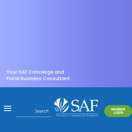
Your SAF Concierge and
Floral Business Consultant
MEMBER
LOGIN