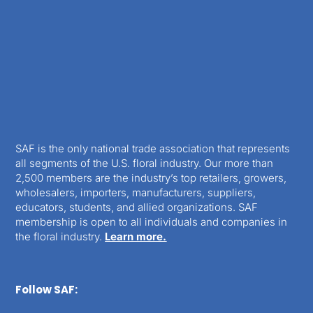
SAF is the only national trade association that represents
all segments of the U.S. floral industry. Our more than
2,500 members are the industry’s top retailers, growers,
wholesalers, importers, manufacturers, suppliers,
educators, students, and allied organizations. SAF
membership is open to all individuals and companies in
the floral industry.
Learn more.
Follow SAF: