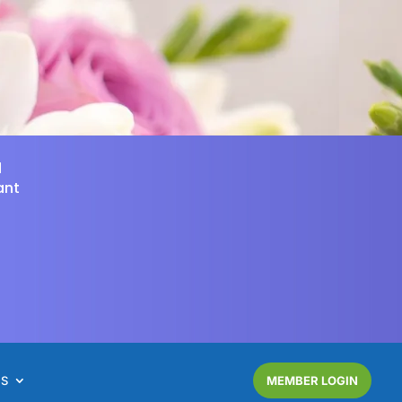
d
ant
NS
MEMBER LOGIN