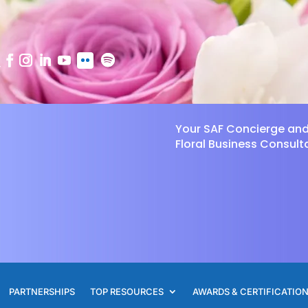
Your SAF Concierge an
Floral Business Consult
PARTNERSHIPS
TOP RESOURCES
AWARDS & CERTIFICATIO