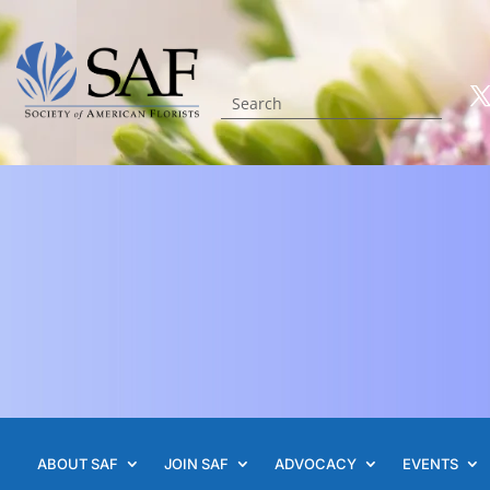
ABOUT SAF
JOIN SAF
ADVOCACY
EVENTS