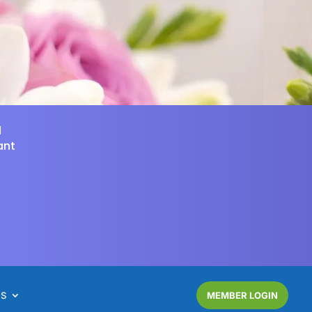
d
ant
NS
MEMBER LOGIN