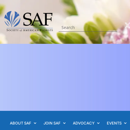
ABOUT SAF
JOIN SAF
ADVOCACY
EVENTS