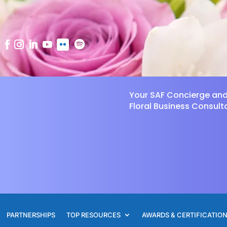
Your SAF Concierge an
Floral Business Consult
PARTNERSHIPS
TOP RESOURCES
AWARDS & CERTIFICATIO