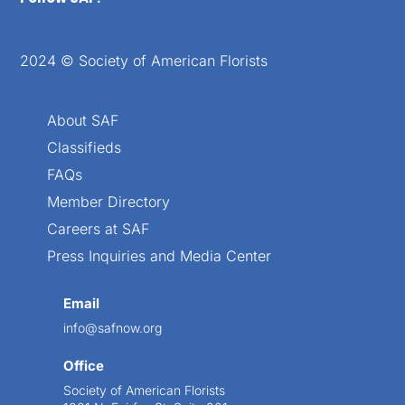
2024 © Society of American Florists
About SAF
Classifieds
FAQs
Member Directory
Careers at SAF
Press Inquiries and Media Center
Email
info@safnow.org
Office
Society of American Florists