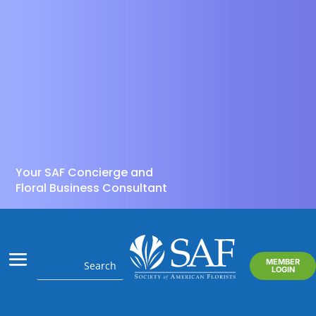
Your SAF Concierge and
Floral Business Consultant
MEMBER
LOGIN