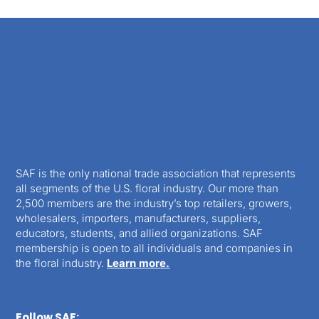
SAF is the only national trade association that represents
all segments of the U.S. floral industry. Our more than
2,500 members are the industry’s top retailers, growers,
wholesalers, importers, manufacturers, suppliers,
educators, students, and allied organizations. SAF
membership is open to all individuals and companies in
the floral industry.
Learn more.
Follow SAF: