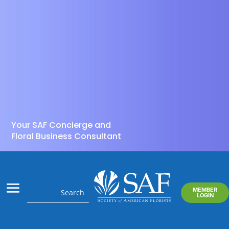
Your SAF Concierge and
Floral Business Consultant
MEMBER
LOGIN