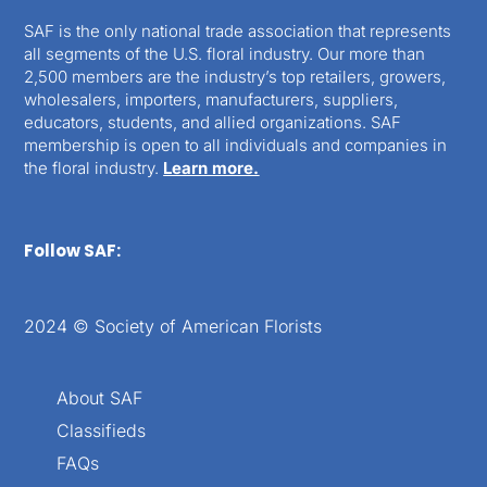
SAF is the only national trade association that represents
all segments of the U.S. floral industry. Our more than
2,500 members are the industry’s top retailers, growers,
wholesalers, importers, manufacturers, suppliers,
educators, students, and allied organizations. SAF
membership is open to all individuals and companies in
the floral industry.
Learn more.
Follow SAF:
2024 © Society of American Florists
About SAF
Classifieds
FAQs