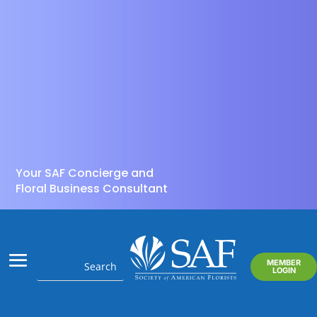
Your SAF Concierge and
Floral Business Consultant
MEMBER
LOGIN