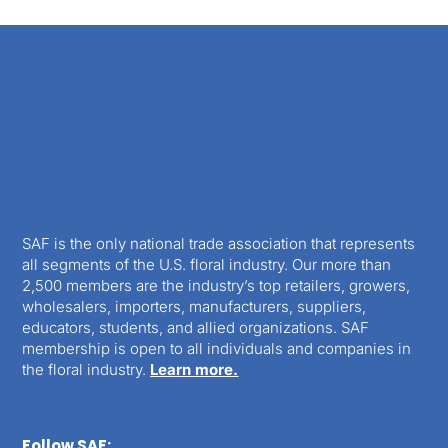
SAF is the only national trade association that represents
all segments of the U.S. floral industry. Our more than
2,500 members are the industry’s top retailers, growers,
wholesalers, importers, manufacturers, suppliers,
educators, students, and allied organizations. SAF
membership is open to all individuals and companies in
the floral industry.
Learn more.
Follow SAF: