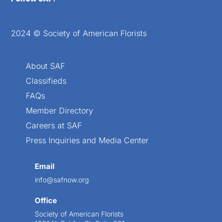
2024 © Society of American Florists
About SAF
Classifieds
FAQs
Member Directory
Careers at SAF
Press Inquiries and Media Center
Email
info@safnow.org
Office
Society of American Florists