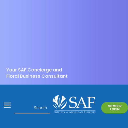
Your SAF Concierge and
Floral Business Consultant
MEMBER
LOGIN