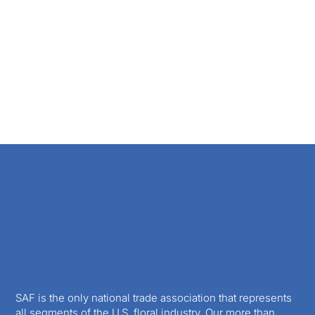
SAF is the only national trade association that represents
all segments of the U.S. floral industry. Our more than