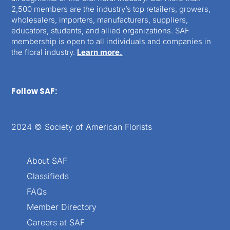
2,500 members are the industry’s top retailers, growers,
wholesalers, importers, manufacturers, suppliers,
educators, students, and allied organizations. SAF
membership is open to all individuals and companies in
the floral industry.
Learn more.
Follow SAF:
2024 © Society of American Florists
About SAF
Classifieds
FAQs
Member Directory
Careers at SAF