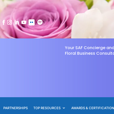
Your SAF Concierge an
Floral Business Consult
PARTNERSHIPS
TOP RESOURCES
AWARDS & CERTIFICATIO