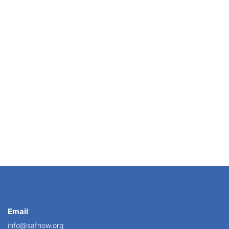
on new team members has never been more important....
Email
info@safnow.org