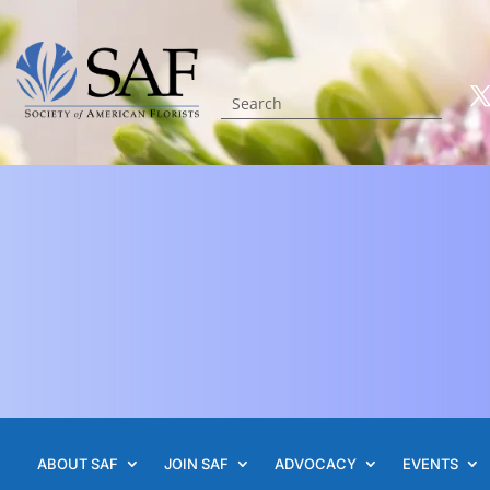
ABOUT SAF
JOIN SAF
ADVOCACY
EVENTS