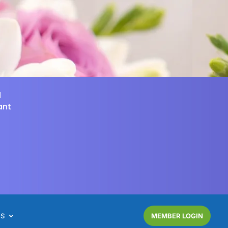
d
ant
NS
MEMBER LOGIN