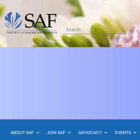
ABOUT SAF
JOIN SAF
ADVOCACY
EVENTS