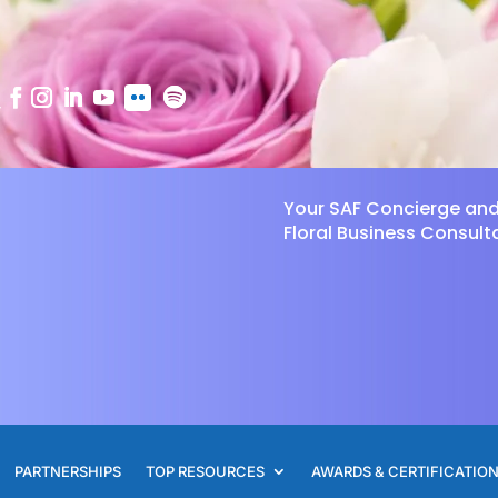
Your SAF Concierge an
Floral Business Consult
PARTNERSHIPS
TOP RESOURCES
AWARDS & CERTIFICATIO