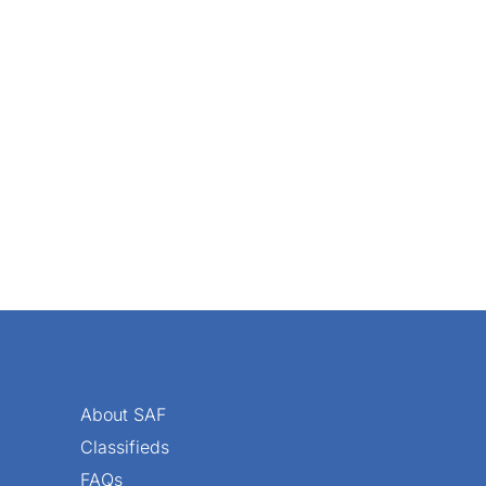
a cute photo op with Fluffy or Fido, Stacey Cofka teamed up
About SAF
Classifieds
FAQs