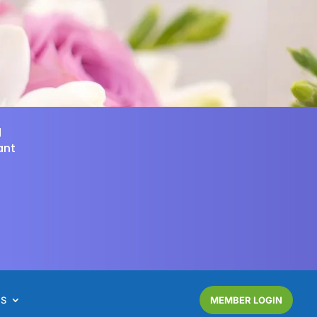
d
ant
NS
MEMBER LOGIN