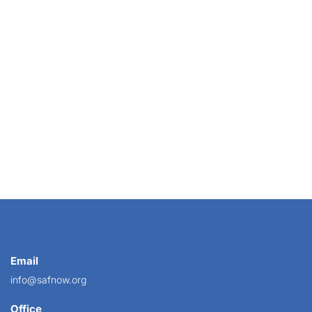
 with her neighbor, a groomer, to organize a...
Email
info@safnow.org
Office