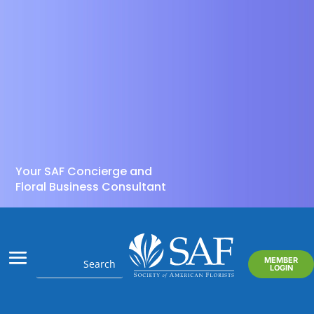
Your SAF Concierge and
Floral Business Consultant
MEMBER
LOGIN