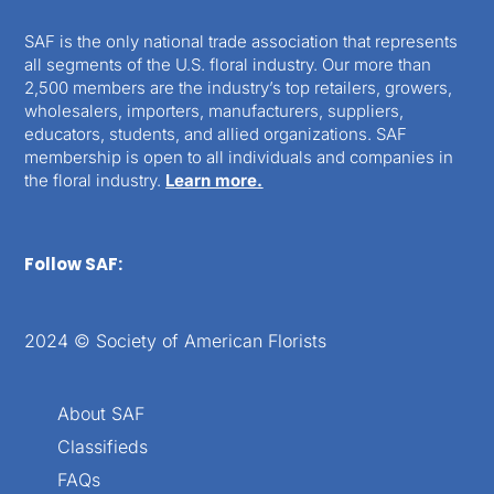
SAF is the only national trade association that represents
all segments of the U.S. floral industry. Our more than
2,500 members are the industry’s top retailers, growers,
wholesalers, importers, manufacturers, suppliers,
educators, students, and allied organizations. SAF
membership is open to all individuals and companies in
the floral industry.
Learn more.
Follow SAF:
2024 © Society of American Florists
About SAF
Classifieds
FAQs