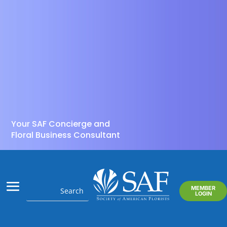
Your SAF Concierge and
Floral Business Consultant
MEMBER
LOGIN