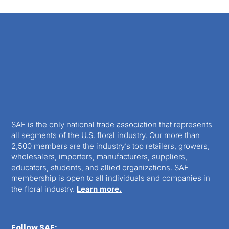
SAF is the only national trade association that represents
all segments of the U.S. floral industry. Our more than
2,500 members are the industry’s top retailers, growers,
wholesalers, importers, manufacturers, suppliers,
educators, students, and allied organizations. SAF
membership is open to all individuals and companies in
the floral industry.
Learn more.
Follow SAF: