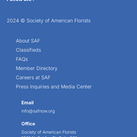
2024 © Society of American Florists
About SAF
Classifieds
FAQs
Member Directory
Careers at SAF
Press Inquiries and Media Center
Email
info@safnow.org
Office
Society of American Florists