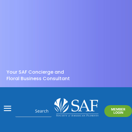
Your SAF Concierge and
Floral Business Consultant
MEMBER
LOGIN