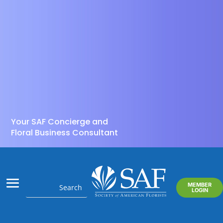
Your SAF Concierge and
Floral Business Consultant
MEMBER
LOGIN