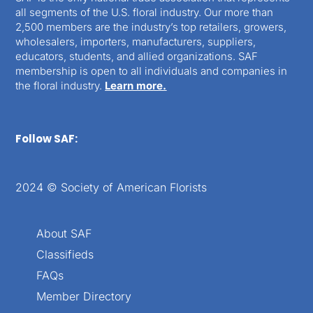
all segments of the U.S. floral industry. Our more than
2,500 members are the industry’s top retailers, growers,
wholesalers, importers, manufacturers, suppliers,
educators, students, and allied organizations. SAF
membership is open to all individuals and companies in
the floral industry.
Learn more.
Follow SAF:
2024 © Society of American Florists
About SAF
Classifieds
FAQs
Member Directory