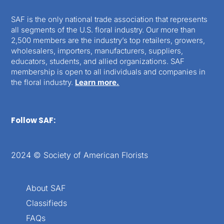
SAF is the only national trade association that represents
all segments of the U.S. floral industry. Our more than
2,500 members are the industry’s top retailers, growers,
wholesalers, importers, manufacturers, suppliers,
educators, students, and allied organizations. SAF
membership is open to all individuals and companies in
the floral industry.
Learn more.
Follow SAF:
2024 © Society of American Florists
About SAF
Classifieds
FAQs