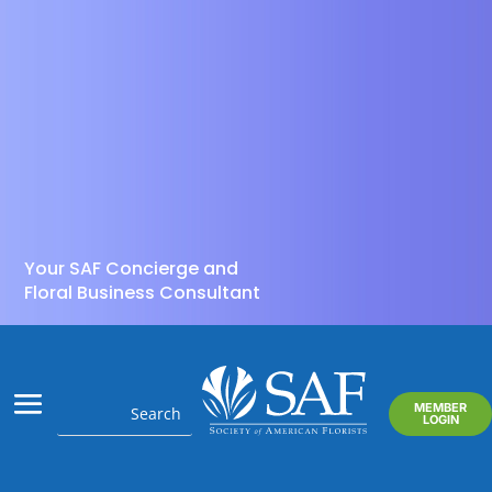
Your SAF Concierge and
Floral Business Consultant
MEMBER
LOGIN