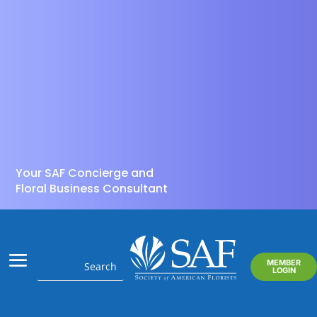
Your SAF Concierge and
Floral Business Consultant
MEMBER
LOGIN