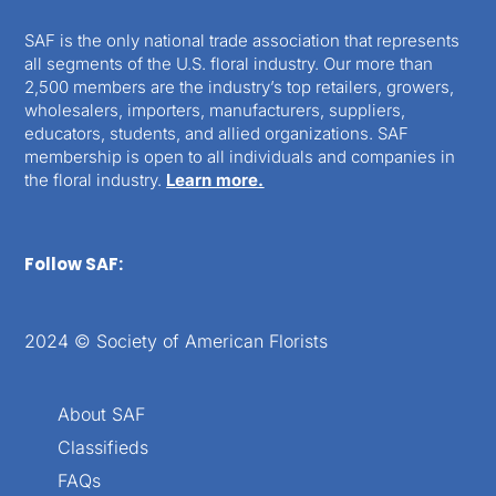
SAF is the only national trade association that represents
all segments of the U.S. floral industry. Our more than
2,500 members are the industry’s top retailers, growers,
wholesalers, importers, manufacturers, suppliers,
educators, students, and allied organizations. SAF
membership is open to all individuals and companies in
the floral industry.
Learn more.
Follow SAF:
2024 © Society of American Florists
About SAF
Classifieds
FAQs