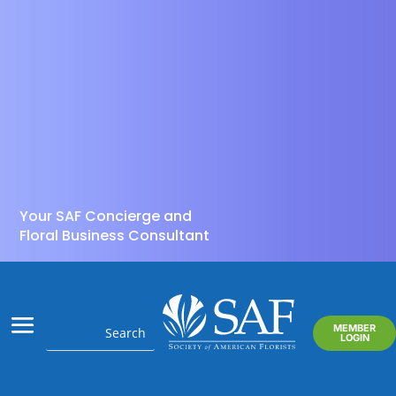
Your SAF Concierge and
Floral Business Consultant
MEMBER
LOGIN