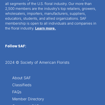
all segments of the U.S. floral industry. Our more than
2,500 members are the industry’s top retailers, growers,
wholesalers, importers, manufacturers, suppliers,
educators, students, and allied organizations. SAF
membership is open to all individuals and companies in
the floral industry.
Learn more.
Follow SAF:
2024 © Society of American Florists
About SAF
Classifieds
FAQs
Member Directory