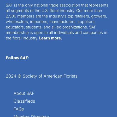
SAF is the only national trade association that represents
all segments of the U.S. floral industry. Our more than
2,500 members are the industry’s top retailers, growers,
wholesalers, importers, manufacturers, suppliers,
educators, students, and allied organizations. SAF
membership is open to all individuals and companies in
the floral industry.
Learn more.
Follow SAF:
2024 © Society of American Florists
About SAF
Classifieds
FAQs
Member Directory