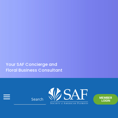
Your SAF Concierge and
Floral Business Consultant
MEMBER
LOGIN