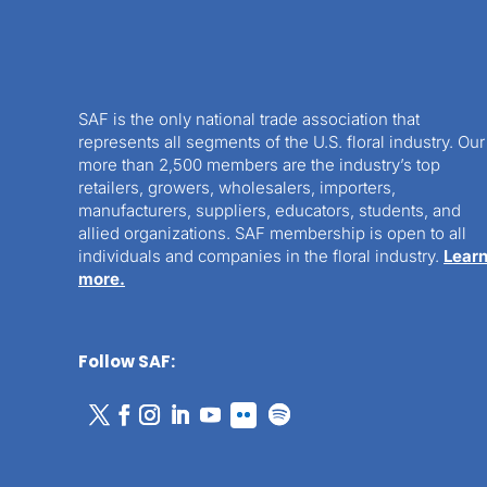
SAF is the only national trade association that
represents all segments of the U.S. floral industry. Our
more than 2,500 members are the industry’s top
retailers, growers, wholesalers, importers,
manufacturers, suppliers, educators, students, and
allied organizations. SAF membership is open to all
individuals and companies in the floral industry.
Lear
more.
Follow SAF: