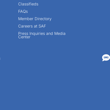
Classifieds
FAQs
Member Directory
Careers at SAF
Press Inquiries and Media
Center

n