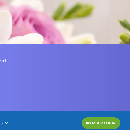
d
ant
NS
MEMBER LOGIN