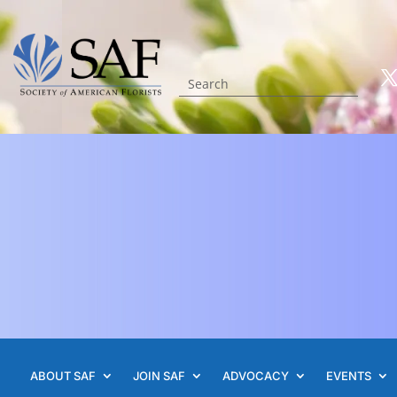
ABOUT SAF
JOIN SAF
ADVOCACY
EVENTS