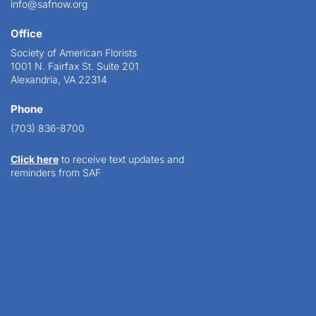
info@safnow.org
Office
Society of American Florists
1001 N. Fairfax St. Suite 201
Alexandria, VA 22314
Phone
(703) 836-8700
Click here
to receive text updates and
reminders from SAF