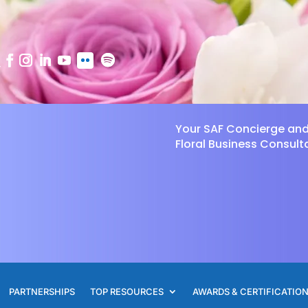
Your SAF Concierge an
Floral Business Consult
PARTNERSHIPS
TOP RESOURCES
AWARDS & CERTIFICATIO