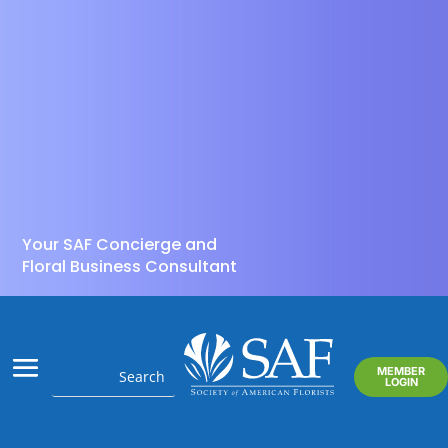
Your SAF Concierge and
Floral Business Consultant
MEMBER
LOGIN