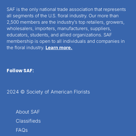
SAF is the only national trade association that represents
all segments of the U.S. floral industry. Our more than
2,500 members are the industry’s top retailers, growers,
wholesalers, importers, manufacturers, suppliers,
educators, students, and allied organizations. SAF
membership is open to all individuals and companies in
the floral industry.
Learn more.
Follow SAF:
2024 © Society of American Florists
About SAF
Classifieds
FAQs