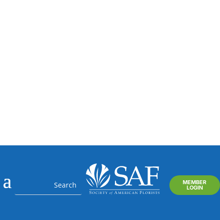
Your SAF Concierge and
Floral Business Consultant
MEMBER
LOGIN