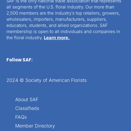
SAF is the only national trade association that represents
all segments of the U.S. floral industry. Our more than
2,500 members are the industry’s top retailers, growers,
wholesalers, importers, manufacturers, suppliers,
educators, students, and allied organizations. SAF
membership is open to all individuals and companies in
the floral industry.
Learn more.
Follow SAF:
2024 © Society of American Florists
About SAF
Classifieds
FAQs
Member Directory