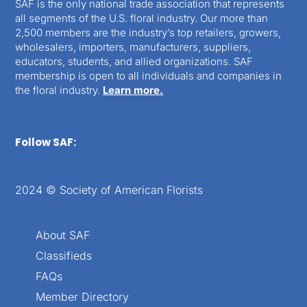
SAF is the only national trade association that represents
all segments of the U.S. floral industry. Our more than
2,500 members are the industry’s top retailers, growers,
wholesalers, importers, manufacturers, suppliers,
educators, students, and allied organizations. SAF
membership is open to all individuals and companies in
the floral industry.
Learn more.
Follow SAF:
2024 © Society of American Florists
About SAF
Classifieds
FAQs
Member Directory