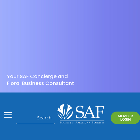
Your SAF Concierge and
Floral Business Consultant
MEMBER
LOGIN