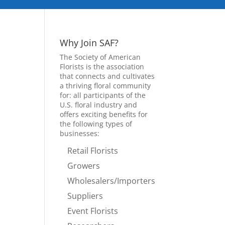
Why Join SAF?
The Society of American
Florists is the association
that connects and cultivates
a thriving floral community
for: all participants of the
U.S. floral industry and
offers exciting benefits for
the following types of
businesses:
Retail Florists
Growers
Wholesalers/Importers
Suppliers
Event Florists