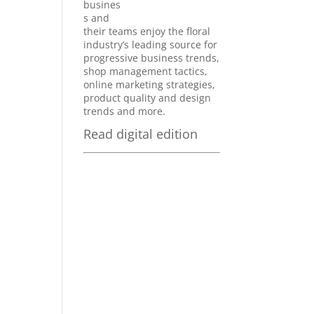
busines
s and
their teams enjoy the floral
industry’s leading source for
progressive business trends,
shop management tactics,
online marketing strategies,
product quality and design
trends and more.
Read digital edition