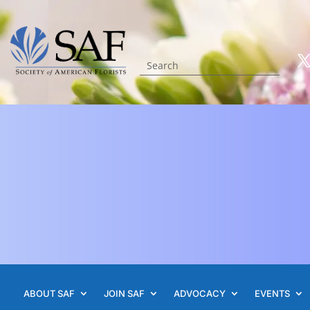
ABOUT SAF
JOIN SAF
ADVOCACY
EVENTS