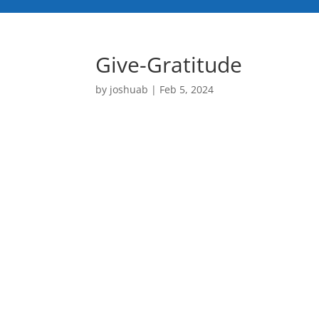
Give-Gratitude
by
joshuab
|
Feb 5, 2024