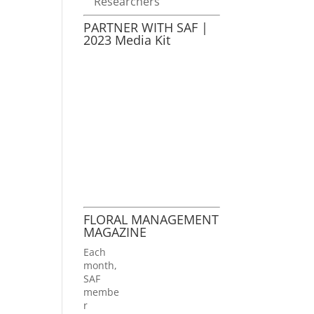
Researchers
PARTNER WITH SAF |
2023 Media Kit
FLORAL MANAGEMENT
MAGAZINE
Each
month,
SAF
membe
r