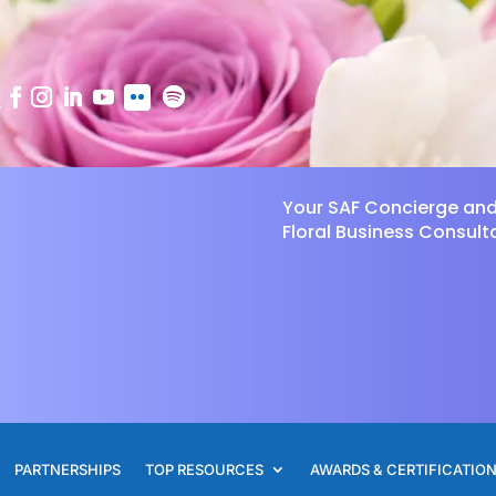
Your SAF Concierge an
Floral Business Consult
PARTNERSHIPS
TOP RESOURCES
AWARDS & CERTIFICATIO