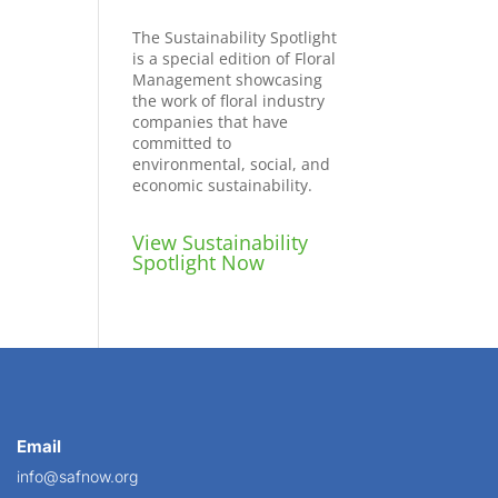
The Sustainability Spotlight
is a special edition of Floral
Management showcasing
the work of floral industry
companies that have
committed to
environmental, social, and
economic sustainability.
View Sustainability
Spotlight Now
Email
info@safnow.org