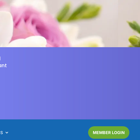
d
ant
NS
MEMBER LOGIN