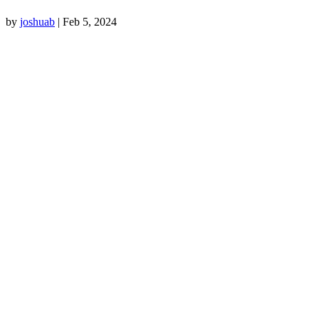
by
joshuab
|
Feb 5, 2024