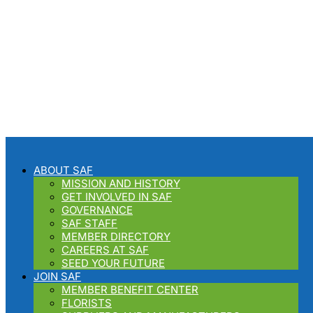
Your SAF Concierge and
Floral Business Consultant
ABOUT SAF
MISSION AND HISTORY
GET INVOLVED IN SAF
GOVERNANCE
SAF STAFF
MEMBER DIRECTORY
CAREERS AT SAF
SEED YOUR FUTURE
JOIN SAF
MEMBER BENEFIT CENTER
FLORISTS