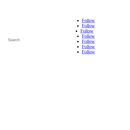
Follow
Follow
Follow
Search
Follow
for:
Follow
Follow
Follow