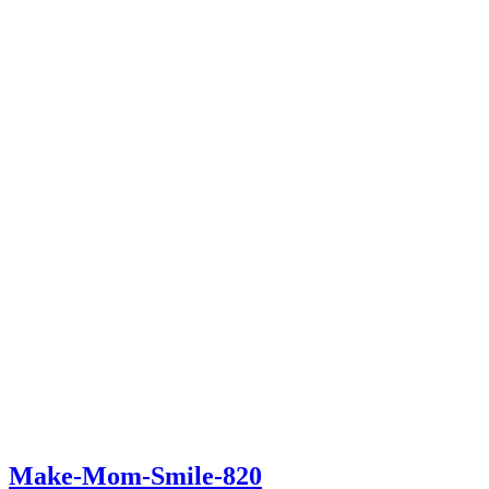
Make-Mom-Smile-820