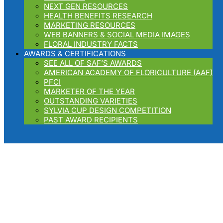
NEXT GEN RESOURCES
HEALTH BENEFITS RESEARCH
MARKETING RESOURCES
WEB BANNERS & SOCIAL MEDIA IMAGES
FLORAL INDUSTRY FACTS
AWARDS & CERTIFICATIONS
SEE ALL OF SAF’S AWARDS
AMERICAN ACADEMY OF FLORICULTURE (AAF)
PFCI
MARKETER OF THE YEAR
OUTSTANDING VARIETIES
SYLVIA CUP DESIGN COMPETITION
PAST AWARD RECIPIENTS