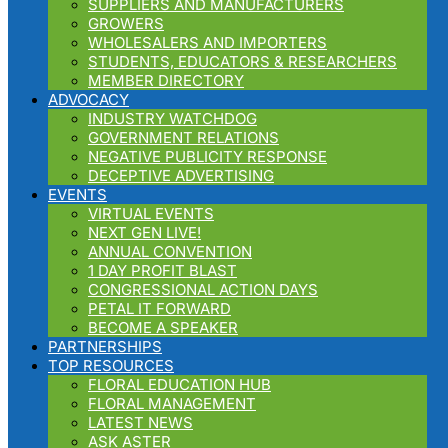
SUPPLIERS AND MANUFACTURERS
GROWERS
WHOLESALERS AND IMPORTERS
STUDENTS, EDUCATORS & RESEARCHERS
MEMBER DIRECTORY
ADVOCACY
INDUSTRY WATCHDOG
GOVERNMENT RELATIONS
NEGATIVE PUBLICITY RESPONSE
DECEPTIVE ADVERTISING
EVENTS
VIRTUAL EVENTS
NEXT GEN LIVE!
ANNUAL CONVENTION
1 DAY PROFIT BLAST
CONGRESSIONAL ACTION DAYS
PETAL IT FORWARD
BECOME A SPEAKER
PARTNERSHIPS
TOP RESOURCES
FLORAL EDUCATION HUB
FLORAL MANAGEMENT
LATEST NEWS
ASK ASTER