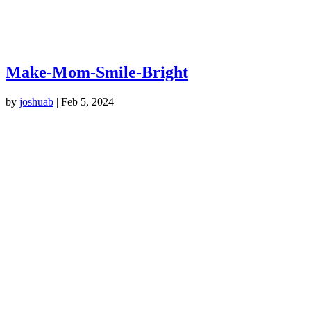
Make-Mom-Smile-Bright
by
joshuab
|
Feb 5, 2024