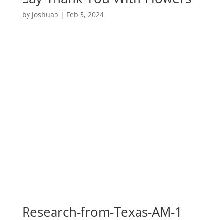
by
joshuab
|
Feb 5, 2024
Research-from-Texas-AM-1