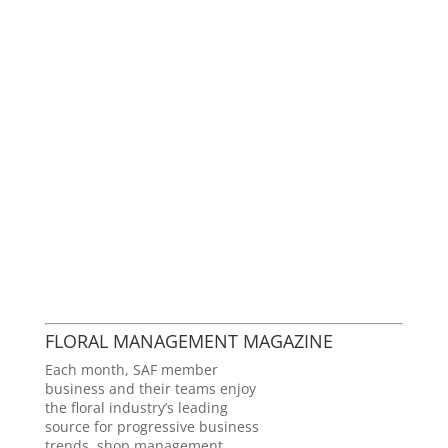
FLORAL MANAGEMENT MAGAZINE
Each month, SAF member
business and their teams enjoy
the floral industry’s leading
source for progressive business
trends, shop management