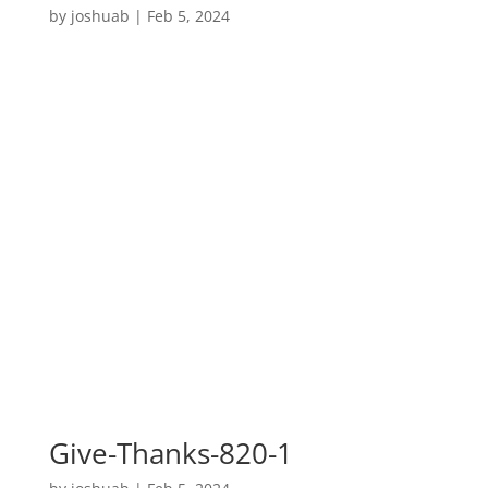
by
joshuab
|
Feb 5, 2024
Give-Thanks-820-1