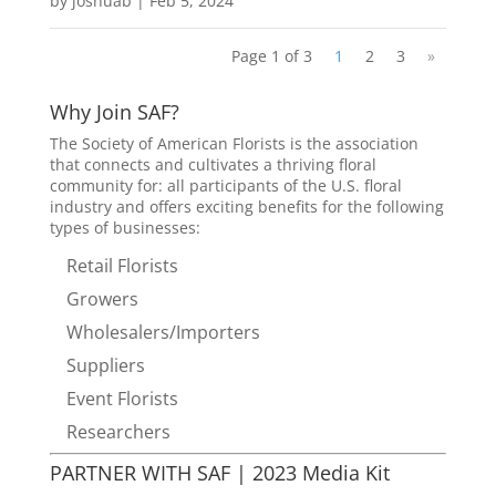
by
joshuab
|
Feb 5, 2024
Page 1 of 3
1
2
3
»
Why Join SAF?
The Society of American Florists is the association
that connects and cultivates a thriving floral
community for: all participants of the U.S. floral
industry and offers exciting benefits for the following
types of businesses:
Retail Florists
Growers
Wholesalers/Importers
Suppliers
Event Florists
Researchers
PARTNER WITH SAF | 2023 Media Kit