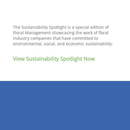
The Sustainability Spotlight is a special edition of
Floral Management showcasing the work of floral
industry companies that have committed to
environmental, social, and economic sustainability.
View Sustainability Spotlight Now