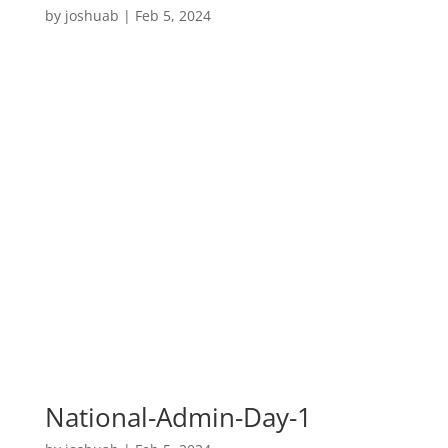
by
joshuab
|
Feb 5, 2024
National-Admin-Day-1