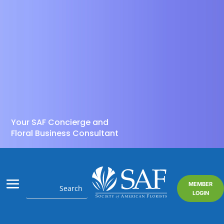
Your SAF Concierge and
Floral Business Consultant
MEMBER
LOGIN