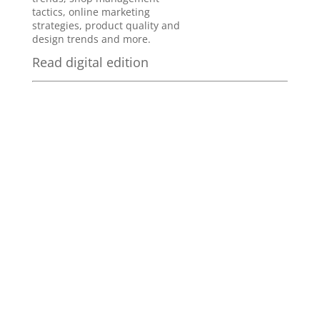
tactics, online marketing
strategies, product quality and
design trends and more.
Read digital edition