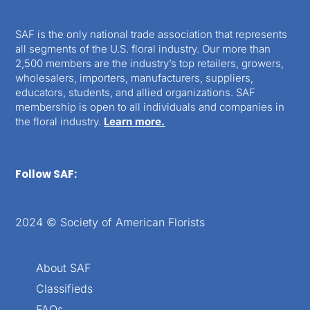
SAF is the only national trade association that represents
all segments of the U.S. floral industry. Our more than
2,500 members are the industry’s top retailers, growers,
wholesalers, importers, manufacturers, suppliers,
educators, students, and allied organizations. SAF
membership is open to all individuals and companies in
the floral industry.
Learn more.
Follow SAF:
2024 © Society of American Florists
About SAF
Classifieds
FAQs