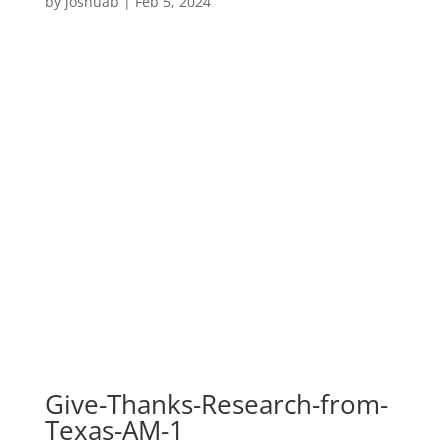
by
joshuab
|
Feb 5, 2024
Give-Thanks-Research-from-
Texas-AM-1